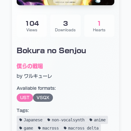
104
3
1
Views
Downloads
Hearts
Bokura no Senjou
僕らの戦場
by ワルキューレ
Available formats:
UST
VSQX
Tags:
Japanese
non-vocalsynth
anime
game
macross
macross delta