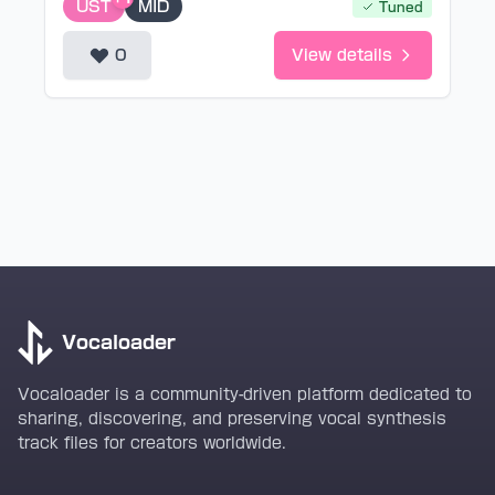
UST
MID
Tuned
0
View details
Vocaloader
Vocaloader is a community-driven platform dedicated to
sharing, discovering, and preserving vocal synthesis
track files for creators worldwide.