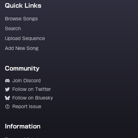
Quick Links
Browse Songs
Search
Upload Sequence
Add New Song
Community
Join Discord
Follow on Twitter
Follow on Bluesky
Report Issue
Information