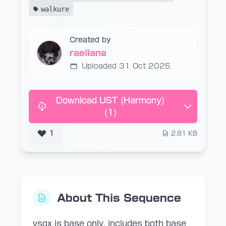
walkure
Created by
raeliana
Uploaded 31 Oct 2025
Download UST (Harmony)
(1)
1
2.81 KB
About This Sequence
vsqx is base only. includes both base