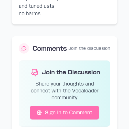
and tuned usts
no harms
Comments
Join the discussion
Join the Discussion
Share your thoughts and
connect with the Vocaloader
community
Sign In to Comment