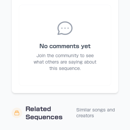
No comments yet
Join the community to see
what others are saying about
this sequence.
Related
Similar songs and
creators
Sequences