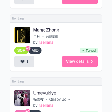
No tags
Mang Zhong
芒种
•
音阙诗听
by
raeliana
+1
S5P
MID
Tuned
1
View details
No tags
Umeyukiyo
梅雪夜
•
Qrispy Joybox feat.mao
by
raeliana
+1