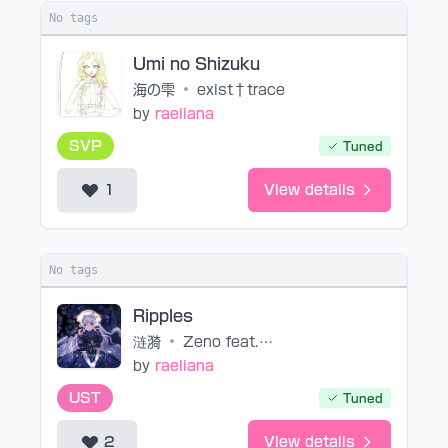
No tags
Umi no Shizuku
海の雫
•
exist†trace
by
raeliana
SVP
Tuned
1
View details
No tags
Ripples
涟漪
•
Zeno feat. 星尘
by
raeliana
UST
Tuned
2
View details