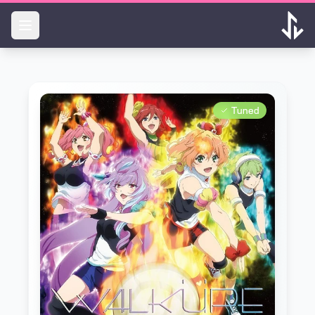
Skip to main content
Tuned