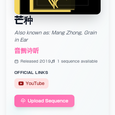
芒种
Also known as: Mang Zhong, Grain
in Ear
音阙诗听
Released 2019
1 sequence available
OFFICIAL LINKS
YouTube
Upload Sequence