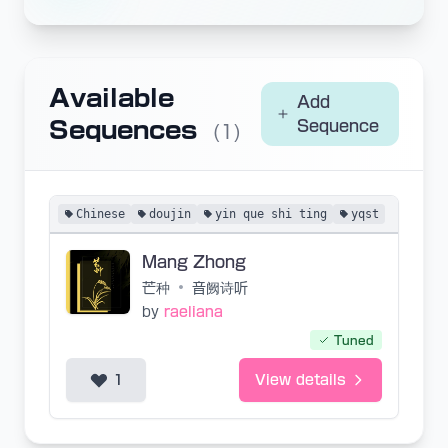
Available
Add
Sequences
Sequence
(1)
Chinese
doujin
yin que shi ting
yqst
Mang Zhong
芒种
•
音阙诗听
by
raeliana
Tuned
1
View details