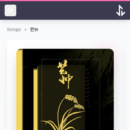
Songs
芒种