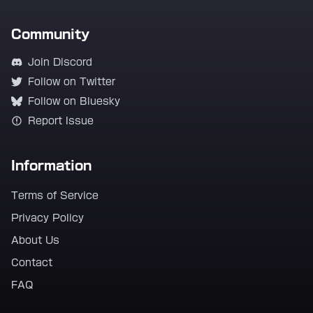
Community
Join Discord
Follow on Twitter
Follow on Bluesky
Report Issue
Information
Terms of Service
Privacy Policy
About Us
Contact
FAQ