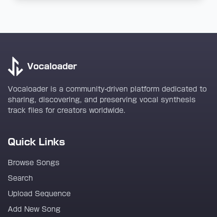
Vocaloader
Vocaloader is a community-driven platform dedicated to
sharing, discovering, and preserving vocal synthesis
track files for creators worldwide.
Quick Links
Browse Songs
Search
Upload Sequence
Add New Song