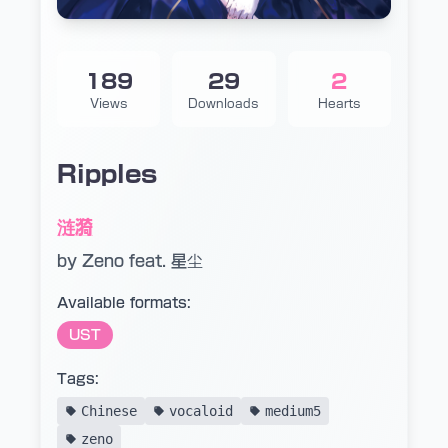
189
29
2
Views
Downloads
Hearts
Ripples
涟漪
by Zeno feat. 星尘
Available formats:
UST
Tags:
Chinese
vocaloid
medium5
zeno