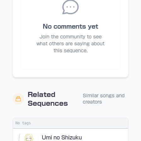
No comments yet
Join the community to see
what others are saying about
this sequence.
Related
Similar songs and
creators
Sequences
No tags
Umi no Shizuku