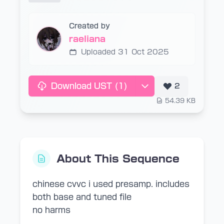
Created by
raeliana
Uploaded 31 Oct 2025
Download UST
(1)
2
54.39 KB
About This Sequence
chinese cvvc i used presamp. includes
both base and tuned file
no harms