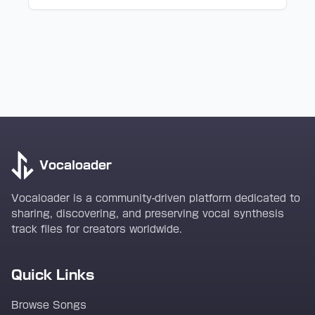
Vocaloader
Vocaloader is a community-driven platform dedicated to
sharing, discovering, and preserving vocal synthesis
track files for creators worldwide.
Quick Links
Browse Songs