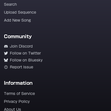
Search
Upload Sequence
Add New Song
Community
Join Discord
Follow on Twitter
Follow on Bluesky
Report Issue
Information
Terms of Service
Privacy Policy
About Us