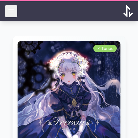
Skip to main content
Tuned