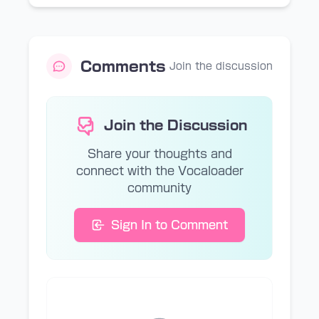
Comments
Join the discussion
Join the Discussion
Share your thoughts and
connect with the Vocaloader
community
Sign In to Comment