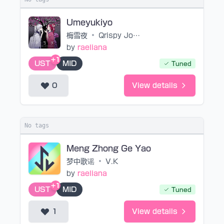
Umeyukiyo
梅雪夜
•
Qrispy Joybox feat.mao
by
raeliana
+1
UST
MID
Tuned
0
View details
No tags
Meng Zhong Ge Yao
梦中歌谣
•
V.K
by
raeliana
+1
UST
MID
Tuned
1
View details