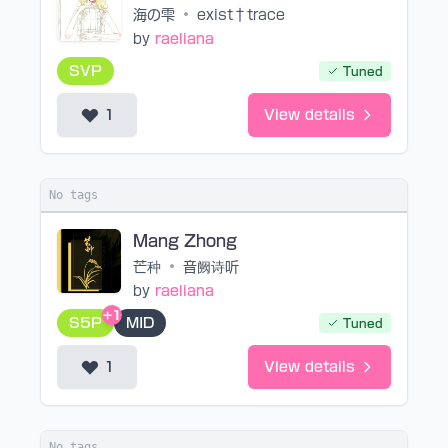
海の雫
•
exist†trace
by
raeliana
SVP
Tuned
1
View details
No tags
Mang Zhong
芒种
•
音阙诗听
by
raeliana
+1
S5P
MID
Tuned
1
View details
No tags