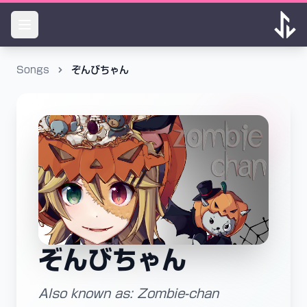
Songs
ぞんびちゃん
ぞんびちゃん
Also known as: Zombie-chan