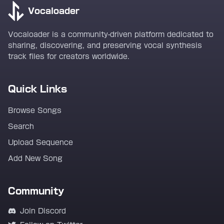
Vocaloader
Vocaloader is a community-driven platform dedicated to
sharing, discovering, and preserving vocal synthesis
track files for creators worldwide.
Quick Links
Browse Songs
Search
Upload Sequence
Add New Song
Community
Join Discord