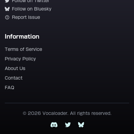
Follow on Twitter
Follow on Bluesky
Report Issue
Information
Terms of Service
Privacy Policy
About Us
Contact
FAQ
© 2026 Vocaloader. All rights reserved.
Discord
Twitter
Bluesky