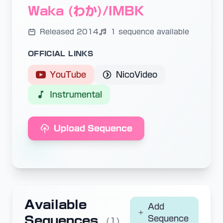
Waka (わか)/IMBK
Released 2014
1 sequence available
OFFICIAL LINKS
YouTube
NicoVideo
Instrumental
Upload Sequence
Available
Add
Sequences
Sequence
(1)