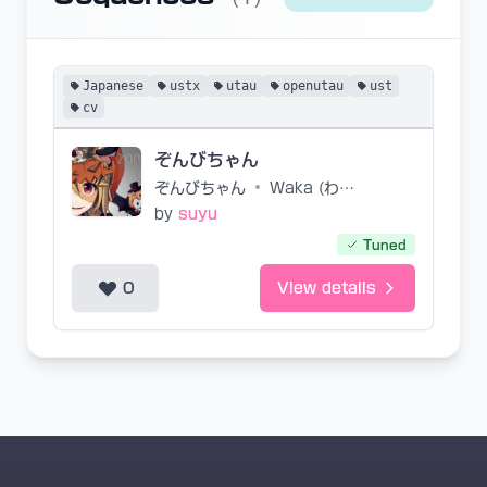
Japanese
ustx
utau
openutau
ust
cv
ぞんびちゃん
ぞんびちゃん
•
Waka (わか)/IMBK
by
suyu
Tuned
0
View details