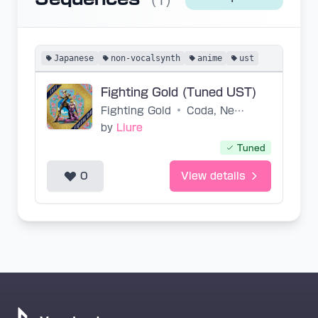
(1)
Japanese
non-vocalsynth
anime
ust
Fighting Gold (Tuned UST)
Fighting Gold
•
Coda, Neko Oikawa, Toshiyuki Ohmori
by
Liure
Tuned
0
View details