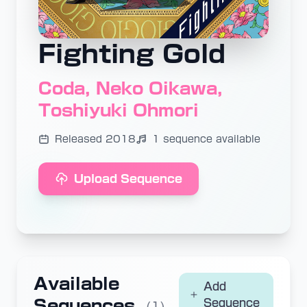
Fighting Gold
Coda, Neko Oikawa,
Toshiyuki Ohmori
Released 2018
1 sequence available
Upload Sequence
Available
Add
Sequences
Sequence