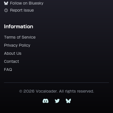
Follow on Bluesky
Report Issue
Information
Terms of Service
Privacy Policy
About Us
Contact
FAQ
© 2026 Vocaloader. All rights reserved.
Discord
Twitter
Bluesky