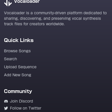
Vocaloader
Vocaloader is a community-driven platform dedicated to
sharing, discovering, and preserving vocal synthesis
track files for creators worldwide.
Quick Links
Browse Songs
Search
Upload Sequence
Add New Song
Community
Join Discord
Follow on Twitter