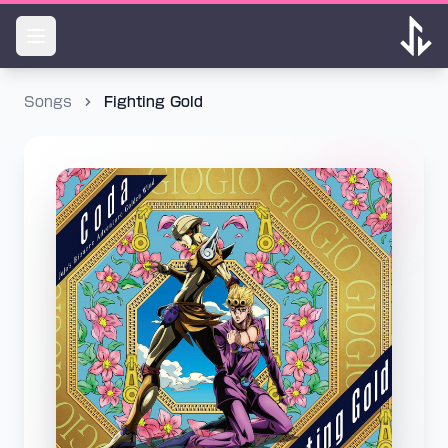
Songs
Fighting Gold