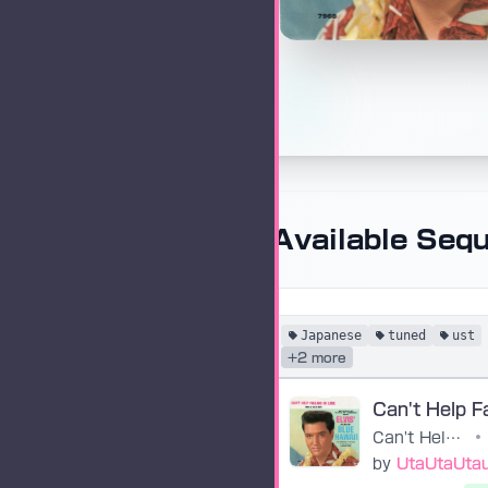
Available Seq
Japanese
tuned
ust
+2 more
Can't Help Falling in Love
•
by
UtaUtaUta