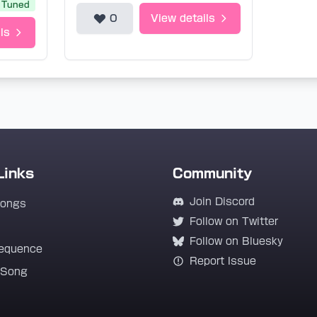
Tuned
0
View details
ls
Links
Community
Join Discord
Songs
Follow on Twitter
Follow on Bluesky
equence
Report Issue
 Song