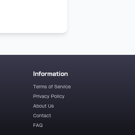
Information
Terms of Service
Privacy Policy
About Us
Contact
FAQ