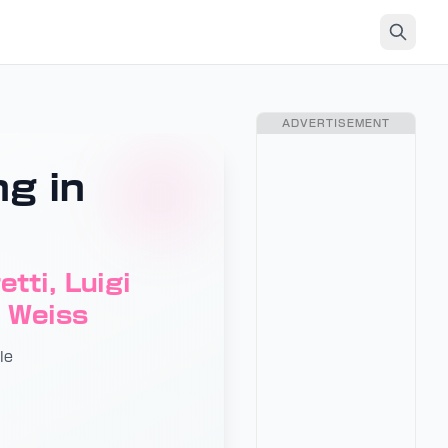
ADVERTISEMENT
ng in
tti, Luigi
d Weiss
le