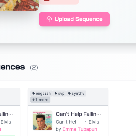
Upload Sequence
uences
(2)
english
svp
synthv
+1 more
Can't Help Falling in Love / Elvis Presley
Can't Help Falling In Love
Elvis Presley, Hugo Peretti, Luigi Creatore, George David Weiss
Can't Help Falling in Love
•
Elvis Presley, Hugo Peretti, Luigi Creatore, George David Weiss
u
by
Emma Tubapun