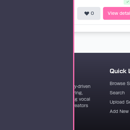
0
View detai
Quick 
Vocaloader
Browse 
Vocaloader is a community-driven
platform dedicated to sharing,
Search
discovering, and preserving vocal
Upload S
synthesis track files for creators
Add New
worldwide.