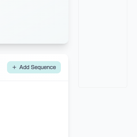
Add Sequence