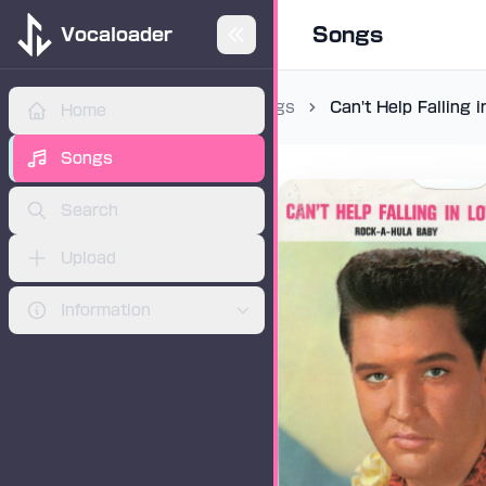
Songs
Vocaloader
Songs
Can't Help Falling 
Home
ADVERTISEMENT
Songs
Search
Upload
Information