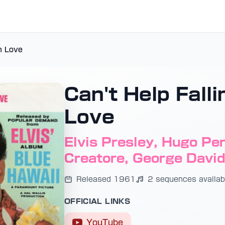
in Love
Can't Help Falli
Love
Elvis Presley, Hugo Pere
Creatore, George Davi
Released 1961
2 sequences availab
OFFICIAL LINKS
YouTube