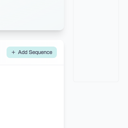
Add Sequence