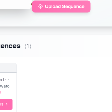
Upload Sequence
uences
(1)
Seven-Colored Morning / Wato
Wato
u
ls