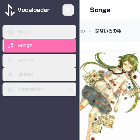
Songs
Vocaloader
Songs
なないろの朝
Home
ADVERTISEMENT
Songs
Search
Upload
Information