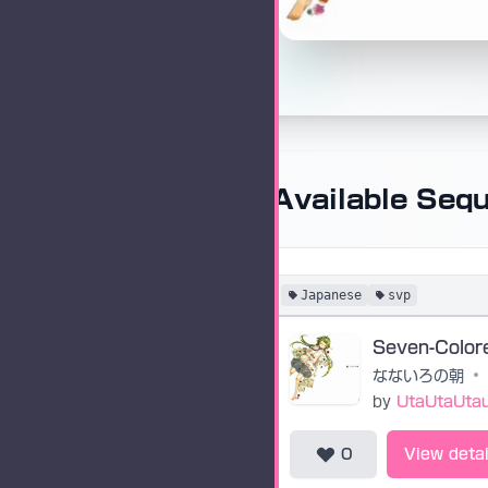
Available Seq
Japanese
svp
なないろの朝
•
by
UtaUtaUta
0
View detai