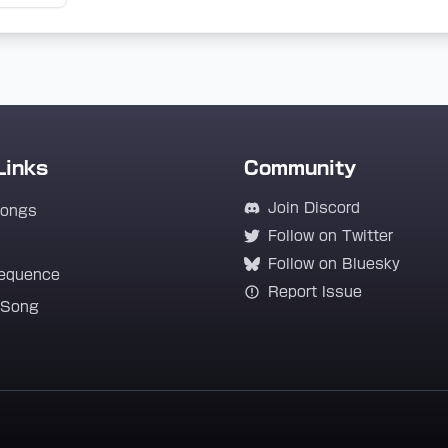
Links
Community
Join Discord
Songs
Follow on Twitter
Follow on Bluesky
equence
Report Issue
 Song