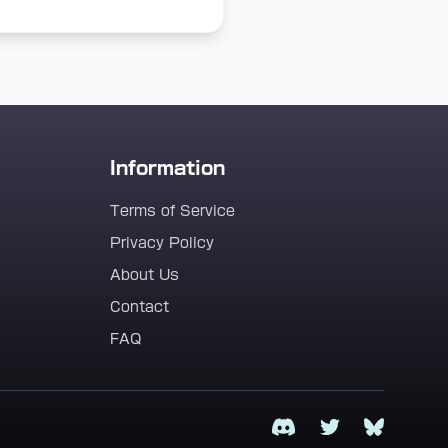
Information
Terms of Service
Privacy Policy
About Us
Contact
FAQ
Discord
Twitter
Bluesky