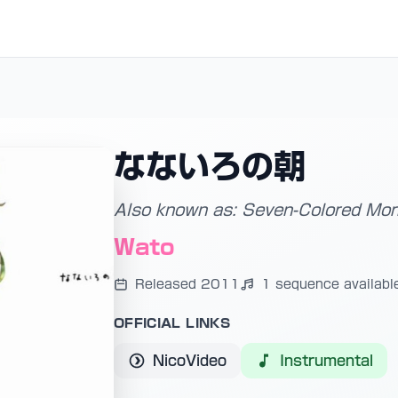
なないろの朝
Also known as: Seven-Colored Mor
Wato
Released 2011
1 sequence availabl
OFFICIAL LINKS
NicoVideo
Instrumental