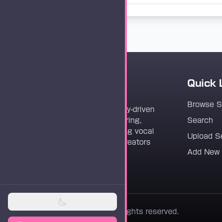
Quick 
Vocaloader
Browse 
Vocaloader is a community-driven
platform dedicated to sharing,
Search
discovering, and preserving vocal
Upload S
synthesis track files for creators
Add New
worldwide.
© 2026 Vocaloader. All rights reserved.