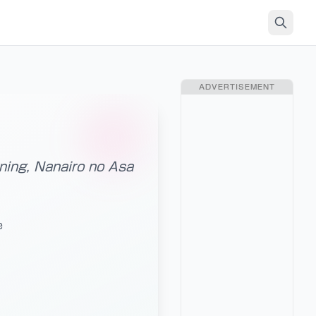
ADVERTISEMENT
ning, Nanairo no Asa
e