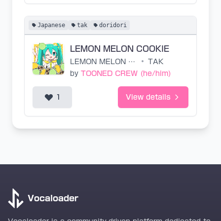
Japanese
tak
doridori
LEMON MELON COOKIE
LEMON MELON COOKIE
•
TAK
by
TOONED CREW (he/him)
1
View details
Vocaloader