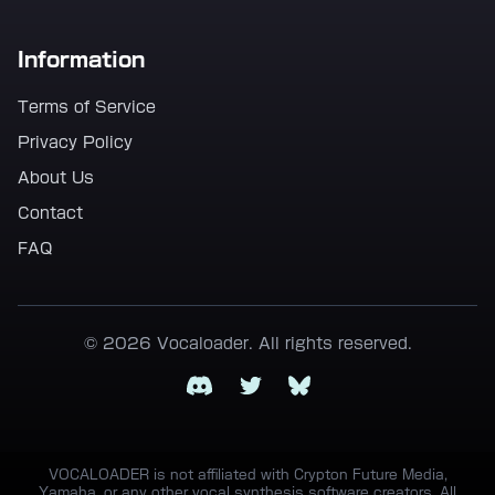
Information
Terms of Service
Privacy Policy
About Us
Contact
FAQ
© 2026 Vocaloader. All rights reserved.
Discord
Twitter
Bluesky
VOCALOADER is not affiliated with Crypton Future Media,
Yamaha, or any other vocal synthesis software creators. All