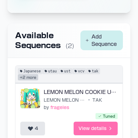
Available
Add
Sequences
Sequence
(2)
Japanese
utau
ust
vcv
tak
+2 more
LEMON MELON COOKIE UST
LEMON MELON COOKIE
•
TAK
by
frageles
Tuned
4
View details