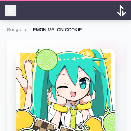
Songs
LEMON MELON COOKIE