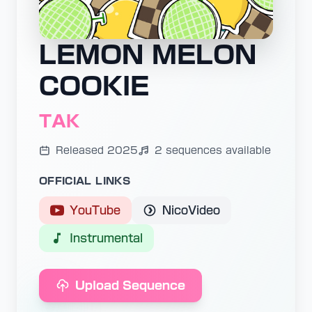
LEMON MELON
COOKIE
TAK
Released 2025
2 sequences available
OFFICIAL LINKS
YouTube
NicoVideo
Instrumental
Upload Sequence