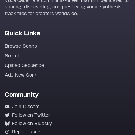
Vocaloader is a community-driven platform dedicated to
sharing, discovering, and preserving vocal synthesis
track files for creators worldwide.
Quick Links
Browse Songs
Search
Upload Sequence
Add New Song
Community
Join Discord
Follow on Twitter
Follow on Bluesky
Report Issue