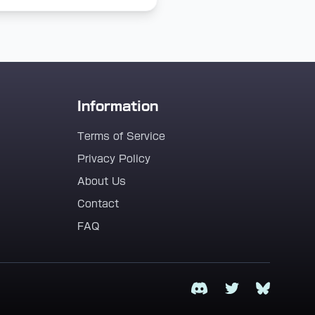
Information
Terms of Service
Privacy Policy
About Us
Contact
FAQ
Discord
Twitter
Bluesky