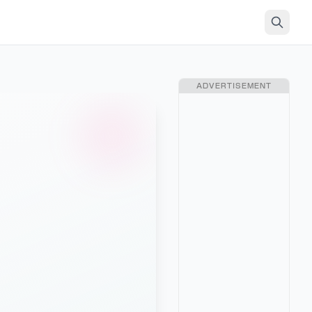
ADVERTISEMENT