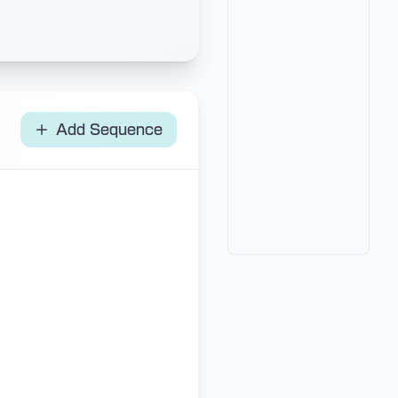
Add Sequence