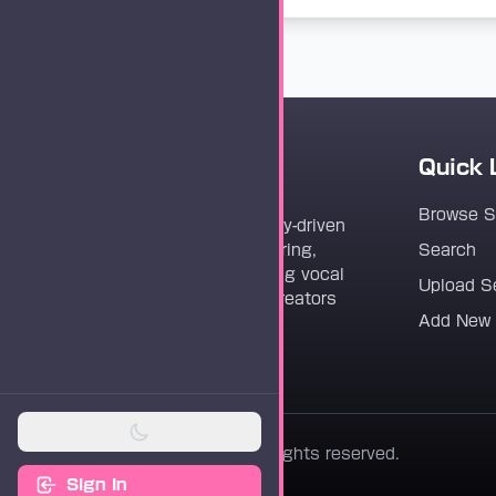
Quick 
Vocaloader
Browse 
Vocaloader is a community-driven
platform dedicated to sharing,
Search
discovering, and preserving vocal
Upload S
synthesis track files for creators
Add New
worldwide.
© 2026 Vocaloader. All rights reserved.
Sign In