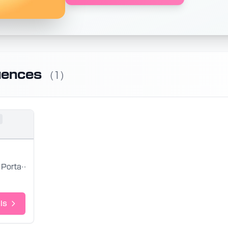
uences
(1)
Portal 2
ls