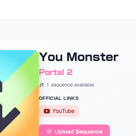
You Monster
Portal 2
1 sequence available
OFFICIAL LINKS
YouTube
Upload Sequence