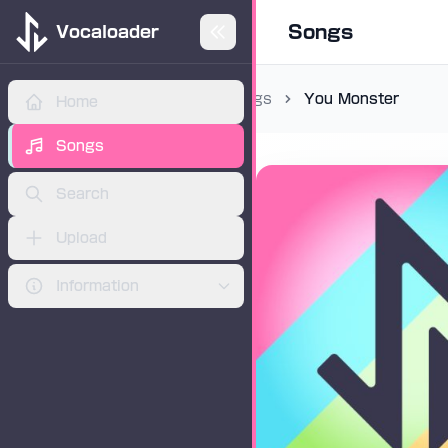
Songs
Vocaloader
Songs
You Monster
Home
ADVERTISEMENT
Songs
Search
Upload
Information