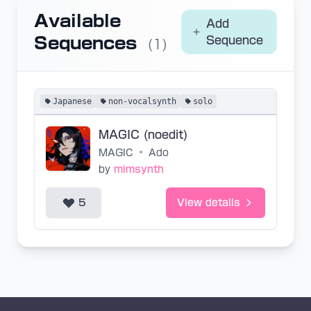
Available
Add
Sequences
Sequence
(1)
Japanese
non-vocalsynth
solo
MAGIC (noedit)
MAGIC
•
Ado
by
mimsynth
5
View details