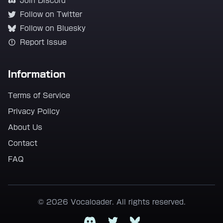
Join Discord
Follow on Twitter
Follow on Bluesky
Report Issue
Information
Terms of Service
Privacy Policy
About Us
Contact
FAQ
© 2026 Vocaloader. All rights reserved.
Discord
Twitter
Bluesky