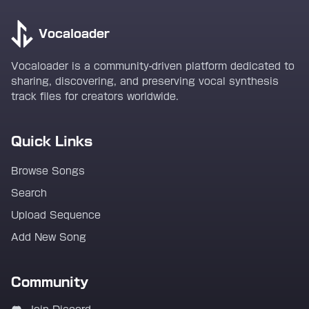
Vocaloader
Vocaloader is a community-driven platform dedicated to
sharing, discovering, and preserving vocal synthesis
track files for creators worldwide.
Quick Links
Browse Songs
Search
Upload Sequence
Add New Song
Community