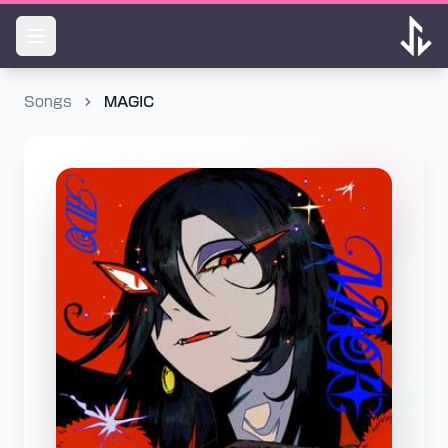
Songs
MAGIC