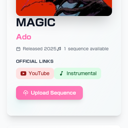
MAGIC
Ado
Released 2025
1 sequence available
OFFICIAL LINKS
YouTube
Instrumental
Upload Sequence