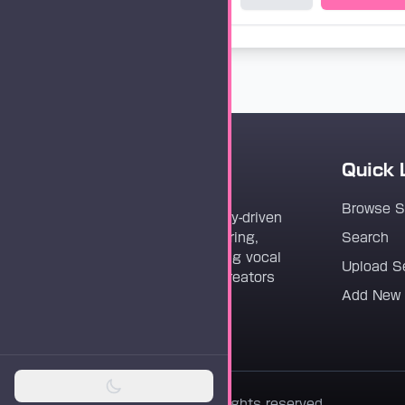
Quick 
Vocaloader
Browse 
Vocaloader is a community-driven
platform dedicated to sharing,
Search
discovering, and preserving vocal
Upload S
synthesis track files for creators
Add New
worldwide.
© 2026 Vocaloader. All rights reserved.