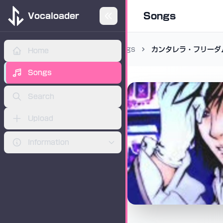
Songs
Vocaloader
Songs
カンタレラ・フリーダ
Home
ADVERTISEMENT
Songs
Search
Upload
Information