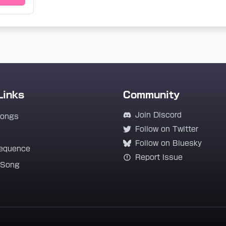
Links
Community
Join Discord
Songs
Follow on Twitter
Follow on Bluesky
equence
Report Issue
 Song