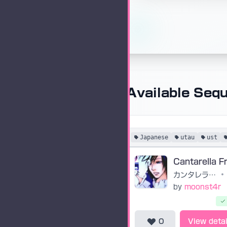
Available Seq
Japanese
utau
ust
カンタレラ・フリーダム
•
by
moonst4r
0
View detai