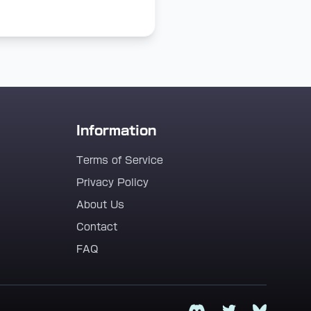
Information
Terms of Service
Privacy Policy
About Us
Contact
FAQ
Discord
Twitter
Bluesky