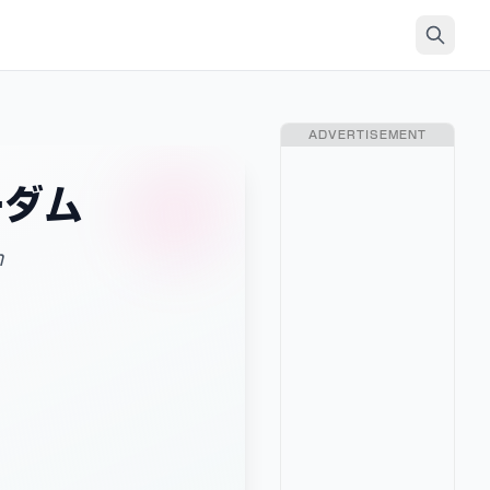
ADVERTISEMENT
ーダム
m