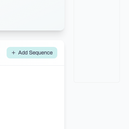
Add Sequence