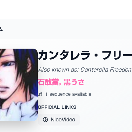
ム
カンタレラ・フリ
Also known as: Cantarella Freedo
石敢當, 黒うさ
1 sequence available
OFFICIAL LINKS
NicoVideo