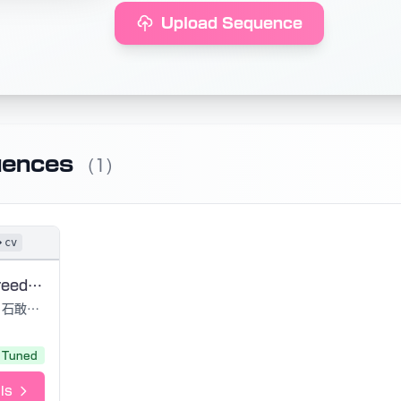
Upload Sequence
uences
(1)
cv
Cantarella Freedom
石敢當, 黒うさ
Tuned
ls