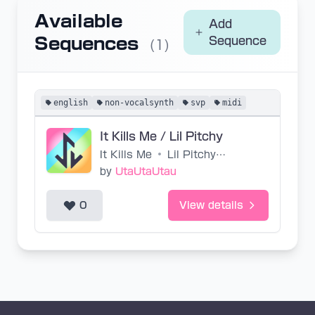
Available
Add
Sequences
Sequence
(1)
english
non-vocalsynth
svp
midi
It Kills Me / Lil Pitchy
It Kills Me
•
Lil Pitchy, Roomie
by
UtaUtaUtau
0
View details