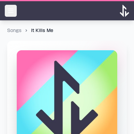
Songs
It Kills Me