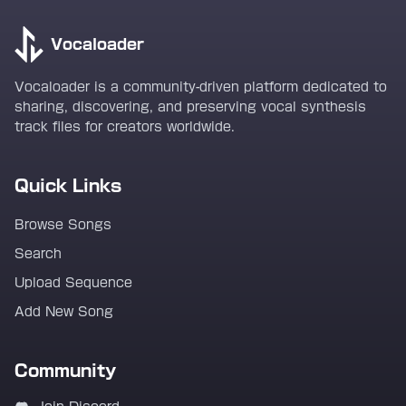
Vocaloader
Vocaloader is a community-driven platform dedicated to
sharing, discovering, and preserving vocal synthesis
track files for creators worldwide.
Quick Links
Browse Songs
Search
Upload Sequence
Add New Song
Community