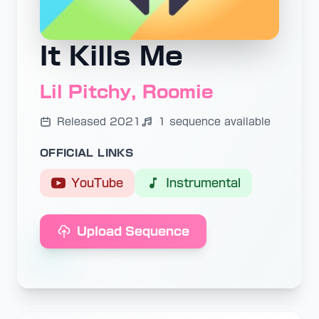
It Kills Me
Lil Pitchy, Roomie
Released 2021
1 sequence available
OFFICIAL LINKS
YouTube
Instrumental
Upload Sequence