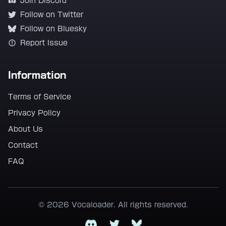
Join Discord
Follow on Twitter
Follow on Bluesky
Report Issue
Information
Terms of Service
Privacy Policy
About Us
Contact
FAQ
© 2026 Vocaloader. All rights reserved.
Discord
Twitter
Bluesky