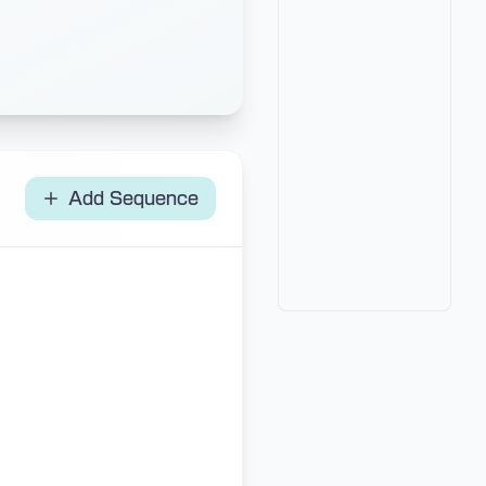
Add Sequence