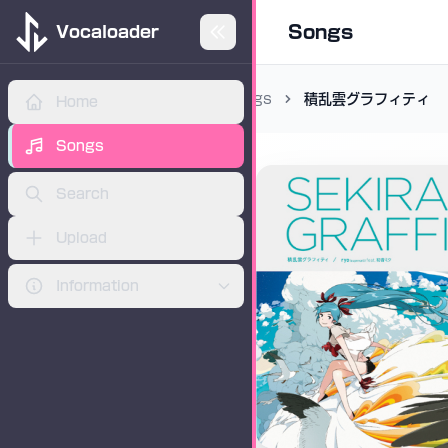
Songs
Vocaloader
Songs
積乱雲グラフィティ
Home
ADVERTISEMENT
Songs
Search
Upload
Information