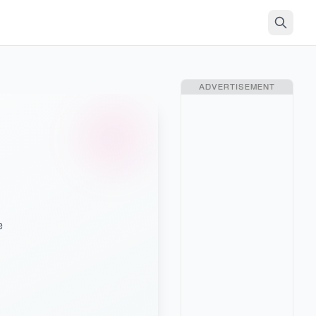
ADVERTISEMENT
ィ
e