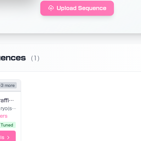
Upload Sequence
uences
(1)
+3 more
Sekiranun Graffiti UST
ryo(supercell)
ers
Tuned
ls