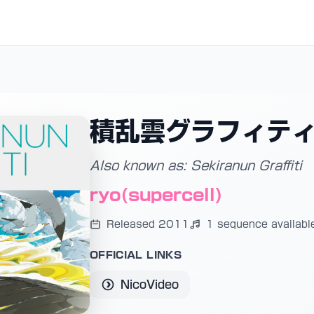
積乱雲グラフィテ
Also known as: Sekiranun Graffiti
ryo(supercell)
Released 2011
1 sequence availabl
OFFICIAL LINKS
NicoVideo