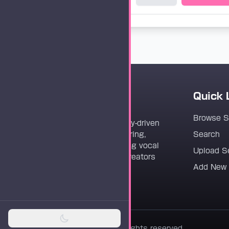
Quick 
Vocaloader
Browse 
Vocaloader is a community-driven
platform dedicated to sharing,
Search
discovering, and preserving vocal
Upload S
synthesis track files for creators
Add New
worldwide.
© 2026 Vocaloader. All rights reserved.