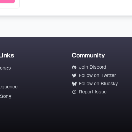
Links
Community
Join Discord
Songs
Follow on Twitter
Follow on Bluesky
equence
Report Issue
 Song