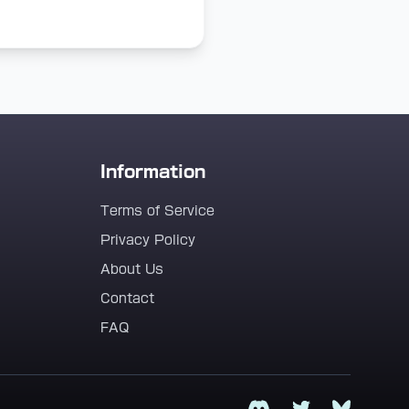
Information
Terms of Service
Privacy Policy
About Us
Contact
FAQ
Discord
Twitter
Bluesky