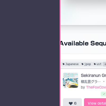
Available Seq
Japanese
jpop
ust
積乱雲グラフィティ
•
by
TheFoxCov
6
View detai