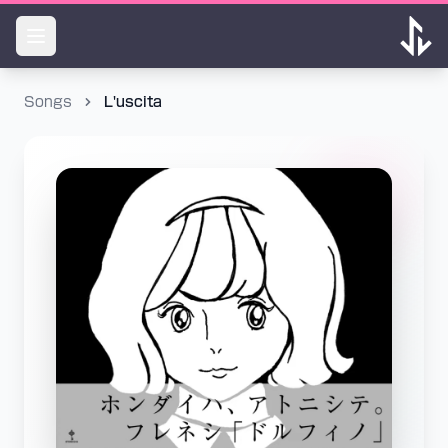
Songs
L'uscita