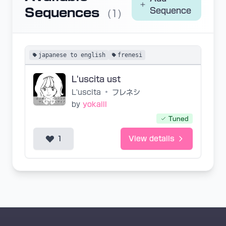
Sequences
Sequence
(1)
japanese to english
frenesi
L'uscita ust
L'uscita
•
フレネシ
by
yokaill
Tuned
1
View details