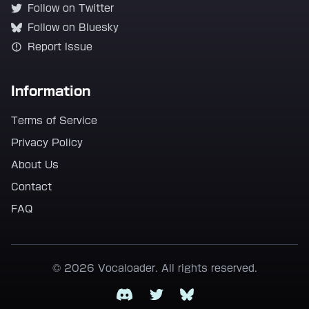
Follow on Twitter
Follow on Bluesky
Report Issue
Information
Terms of Service
Privacy Policy
About Us
Contact
FAQ
© 2026 Vocaloader. All rights reserved.
Discord
Twitter
Bluesky