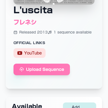
L'uscita
フレネシ
Released 2013
1 sequence available
OFFICIAL LINKS
YouTube
Upload Sequence
Available
Add