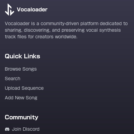
Vocaloader
Vocaloader is a community-driven platform dedicated to
sharing, discovering, and preserving vocal synthesis
track files for creators worldwide.
Quick Links
Browse Songs
Search
Upload Sequence
Add New Song
Community
Join Discord