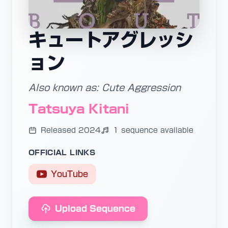
キュートアグレッシ
ョン
Also known as: Cute Aggression
Tatsuya Kitani
Released 2024
1 sequence available
OFFICIAL LINKS
YouTube
Upload Sequence