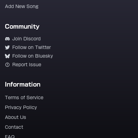
Add New Song
Community
Join Discord
Follow on Twitter
Follow on Bluesky
Report Issue
Information
Terms of Service
Privacy Policy
About Us
Contact
FAQ