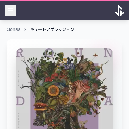
Songs
キュートアグレッション