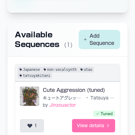
Available
Add
Sequences
Sequence
(1)
Japanese
non-vocalsynth
utau
tatsuyakitani
Cute Aggression (tuned)
キュートアグレッション
•
Tatsuya Kitani
by
Jinzouactor
Tuned
1
View details