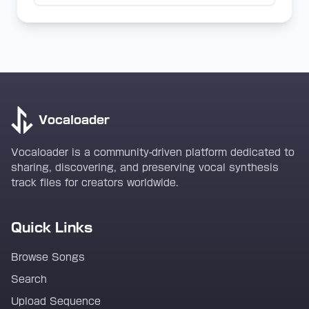
Vocaloader
Vocaloader is a community-driven platform dedicated to
sharing, discovering, and preserving vocal synthesis
track files for creators worldwide.
Quick Links
Browse Songs
Search
Upload Sequence