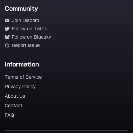
Community
Join Discord
Follow on Twitter
Follow on Bluesky
Report Issue
Information
Terms of Service
Privacy Policy
About Us
Contact
FAQ