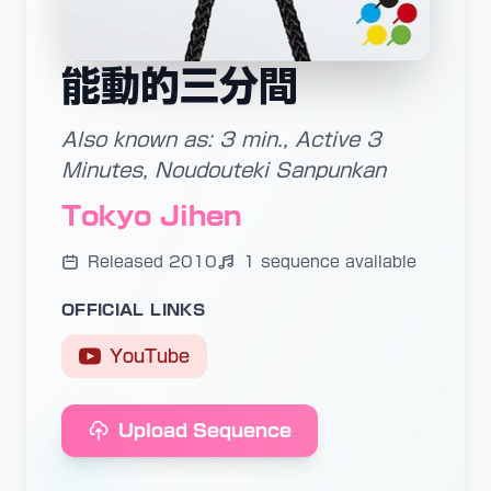
能動的三分間
Also known as: 3 min., Active 3
Minutes, Noudouteki Sanpunkan
Tokyo Jihen
Released 2010
1 sequence available
OFFICIAL LINKS
YouTube
Upload Sequence