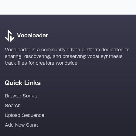
Vocaloader
Vocaloader is a community-driven platform dedicated to
sharing, discovering, and preserving vocal synthesis
track files for creators worldwide.
Quick Links
Browse Songs
Search
Upload Sequence
Add New Song