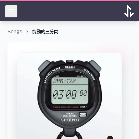
Songs
能動的三分間