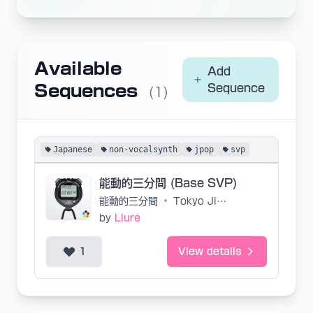
Available
Add
Sequences
Sequence
(1)
Japanese
non-vocalsynth
jpop
svp
能動的三分間 (Base SVP)
能動的三分間
•
Tokyo Jihen
by
Liure
1
View details