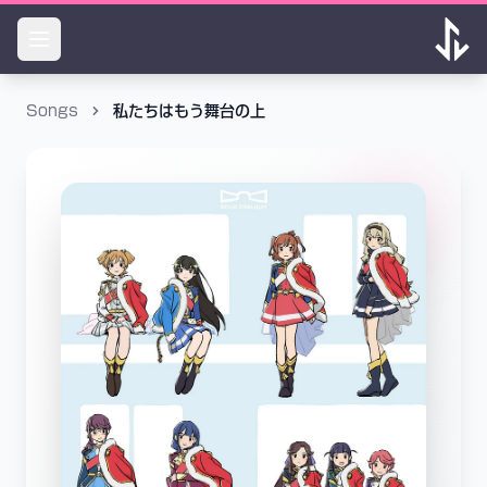
Songs
私たちはもう舞台の上