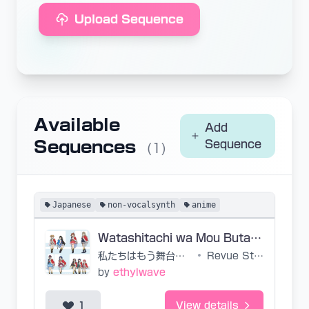
Upload Sequence
Available
Add
Sequences
Sequence
(1)
Japanese
non-vocalsynth
anime
Watashitachi wa Mou Butai no Ue
私たちはもう舞台の上
•
Revue Starlight
by
ethylwave
1
View details