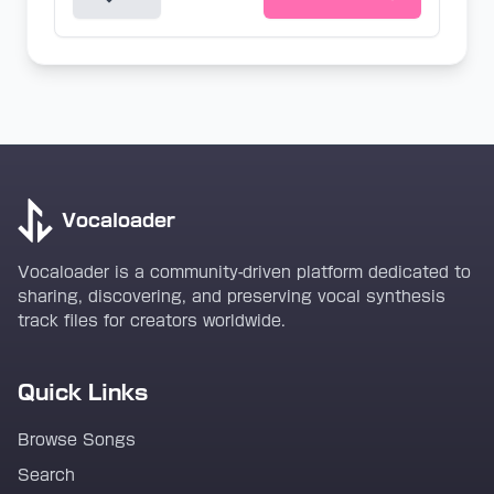
Vocaloader
Vocaloader is a community-driven platform dedicated to
sharing, discovering, and preserving vocal synthesis
track files for creators worldwide.
Quick Links
Browse Songs
Search