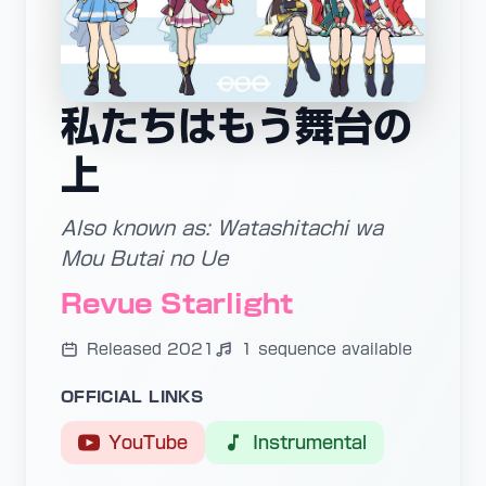
私たちはもう舞台の
上
Also known as: Watashitachi wa
Mou Butai no Ue
Revue Starlight
Released 2021
1 sequence available
OFFICIAL LINKS
YouTube
Instrumental