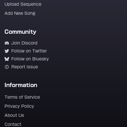
Upload Sequence
Add New Song
Community
Join Discord
Follow on Twitter
Follow on Bluesky
Report Issue
Information
Terms of Service
Privacy Policy
About Us
Contact