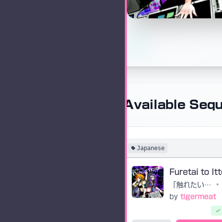
Available Seq
Japanese
「触れたい」と言って
•
by
tigermeat