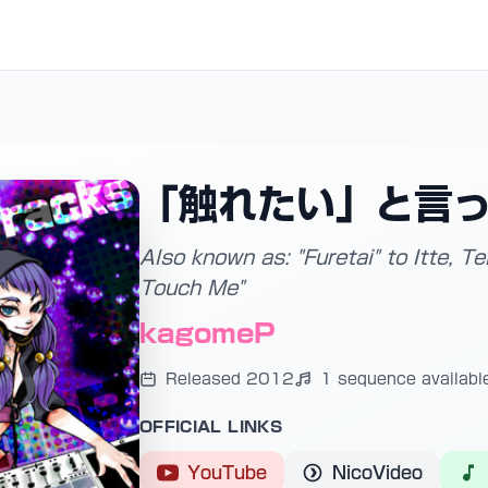
「触れたい」と言
Also known as: "Furetai" to Itte, 
Touch Me"
kagomeP
Released 2012
1 sequence availabl
OFFICIAL LINKS
YouTube
NicoVideo