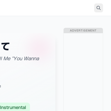
ADVERTISEMENT
って
Tell Me "You Wanna
e
Instrumental