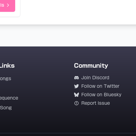
ls
Links
Community
Join Discord
Songs
Follow on Twitter
Follow on Bluesky
equence
Report Issue
 Song