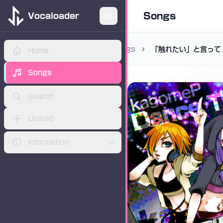
Songs
Vocaloader
Songs
「触れたい」と言って
Home
ADVERTISEMENT
Songs
Search
Upload
Information