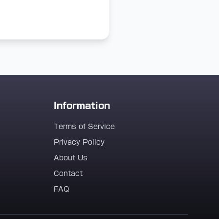
Information
Terms of Service
Privacy Policy
About Us
Contact
FAQ