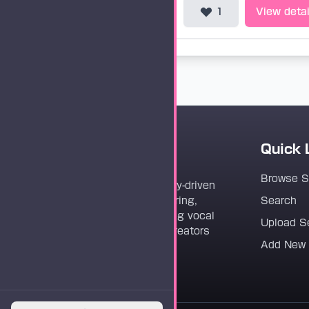
1
View detai
Quick 
Vocaloader
Browse 
Vocaloader is a community-driven
platform dedicated to sharing,
Search
discovering, and preserving vocal
Upload S
synthesis track files for creators
Add New
worldwide.