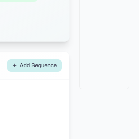
Add Sequence