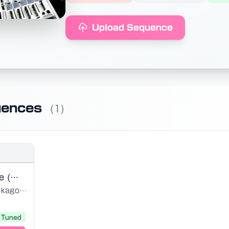
Upload Sequence
uences
(1)
Furetai to Itte (Miku V2 edit)
kagomeP
Tuned