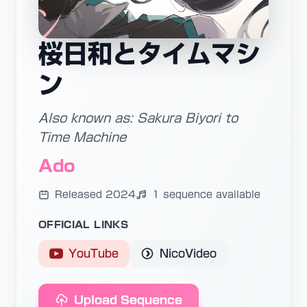
桜日和とタイムマシ
ン
Also known as: Sakura Biyori to
Time Machine
Ado
Released 2024
1 sequence available
OFFICIAL LINKS
YouTube
NicoVideo
Upload Sequence