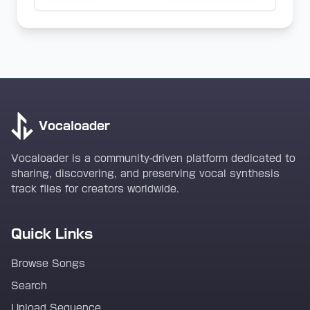
Vocaloader
Vocaloader is a community-driven platform dedicated to
sharing, discovering, and preserving vocal synthesis
track files for creators worldwide.
Quick Links
Browse Songs
Search
Upload Sequence