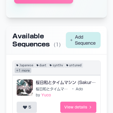
Available
Add
Sequences
Sequence
(1)
Japanese
duet
synthv
untuned
+1 more
桜日和とタイムマシン (Sakura Biyori to Time Machine)
桜日和とタイムマシン
•
Ado
by
Yuco
5
View details