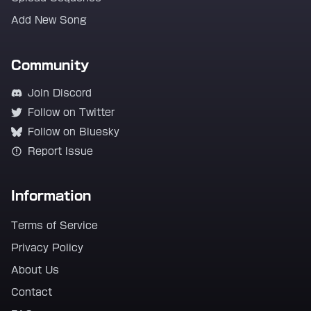
Add New Song
Community
Join Discord
Follow on Twitter
Follow on Bluesky
Report Issue
Information
Terms of Service
Privacy Policy
About Us
Contact