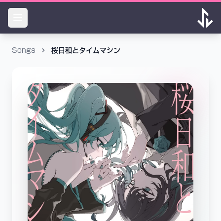
Songs
桜日和とタイムマシン