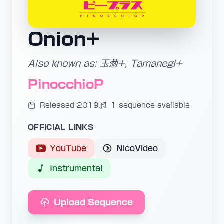
Onion+
Also known as: 玉葱+, Tamanegi+
PinocchioP
Released 2019
1 sequence available
OFFICIAL LINKS
YouTube
NicoVideo
Instrumental
Upload Sequence