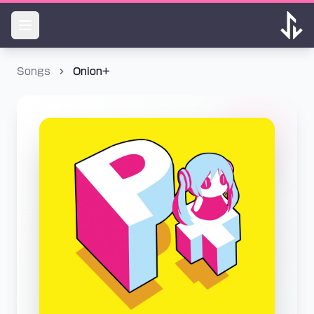
Songs
Onion+