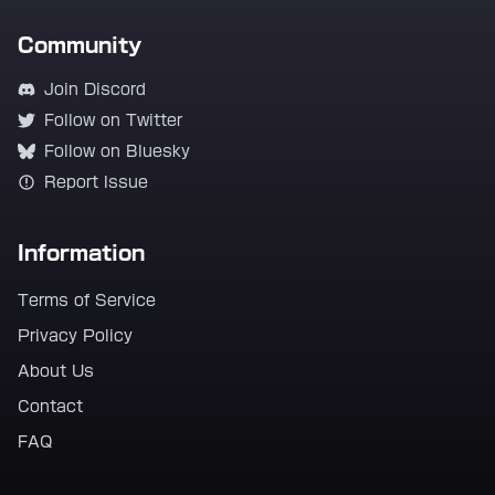
Community
Join Discord
Follow on Twitter
Follow on Bluesky
Report Issue
Information
Terms of Service
Privacy Policy
About Us
Contact
FAQ