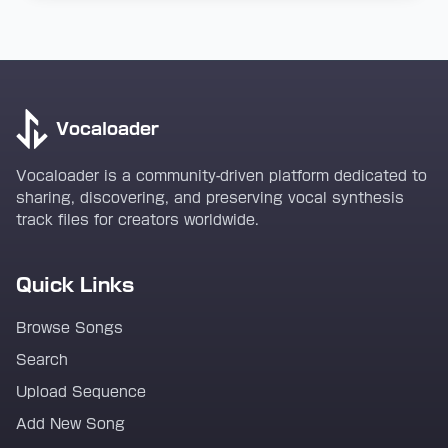
Vocaloader
Vocaloader is a community-driven platform dedicated to
sharing, discovering, and preserving vocal synthesis
track files for creators worldwide.
Quick Links
Browse Songs
Search
Upload Sequence
Add New Song