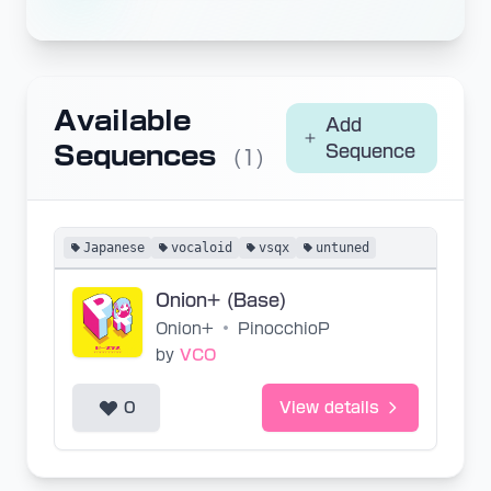
Available
Add
Sequences
Sequence
(1)
Japanese
vocaloid
vsqx
untuned
Onion+ (Base)
Onion+
•
PinocchioP
by
VCO
0
View details