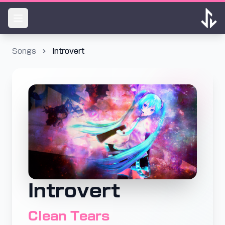
Songs
Introvert
Introvert
Clean Tears