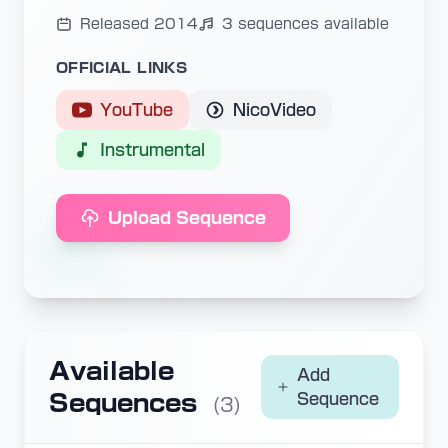
Released 2014
3 sequences available
OFFICIAL LINKS
YouTube
NicoVideo
Instrumental
Upload Sequence
Available
Add
Sequences
Sequence
(3)