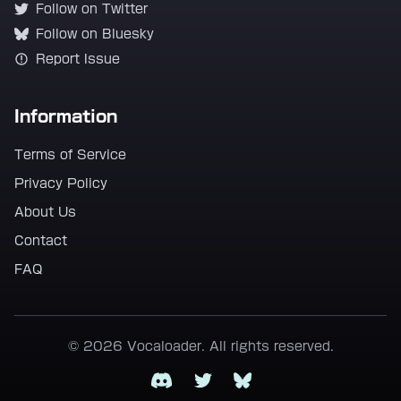
Follow on Twitter
Follow on Bluesky
Report Issue
Information
Terms of Service
Privacy Policy
About Us
Contact
FAQ
© 2026 Vocaloader. All rights reserved.
Discord
Twitter
Bluesky