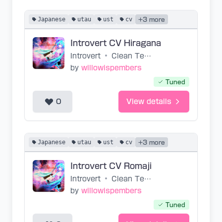
Japanese
utau
ust
cv
+3 more
Introvert CV Hiragana
Introvert
•
Clean Tears
by
willowispembers
Tuned
0
View details
Japanese
utau
ust
cv
+3 more
Introvert CV Romaji
Introvert
•
Clean Tears
by
willowispembers
Tuned