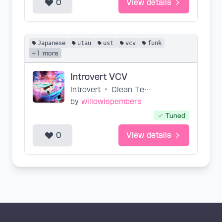
0
View details
Japanese
utau
ust
vcv
funk
+1 more
Introvert VCV
Introvert
•
Clean Tears
by
willowispembers
Tuned
0
View details