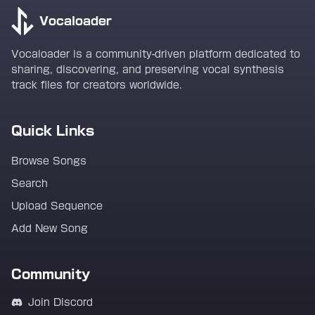
Vocaloader
Vocaloader is a community-driven platform dedicated to
sharing, discovering, and preserving vocal synthesis
track files for creators worldwide.
Quick Links
Browse Songs
Search
Upload Sequence
Add New Song
Community
Join Discord