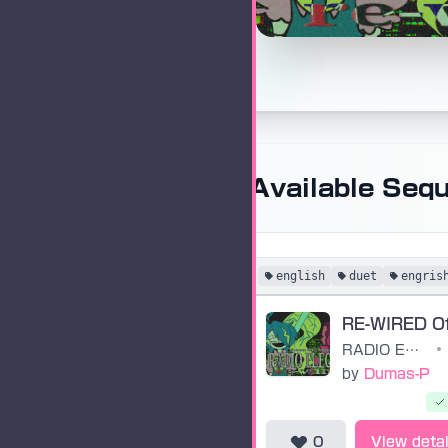
Available Seq
english
duet
engris
RADIO ELECTRIC: RE-WIRED
•
by
Dumas-P
0
View detai