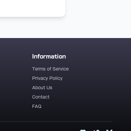
Information
Terms of Service
Privacy Policy
About Us
Contact
FAQ