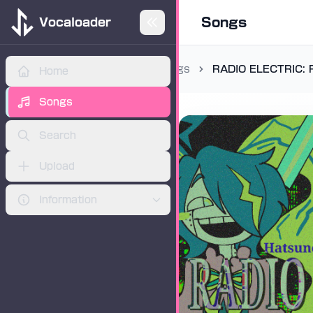
Songs
Vocaloader
Songs
RADIO ELECTRIC: 
Home
ADVERTISEMENT
Songs
Search
Upload
Information