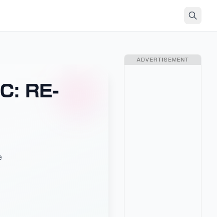
ADVERTISEMENT
C: RE-
e