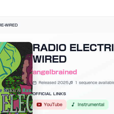
RE-WIRED
RADIO ELECTRI
WIRED
angelbrained
Released 2025
1 sequence availabl
OFFICIAL LINKS
YouTube
Instrumental