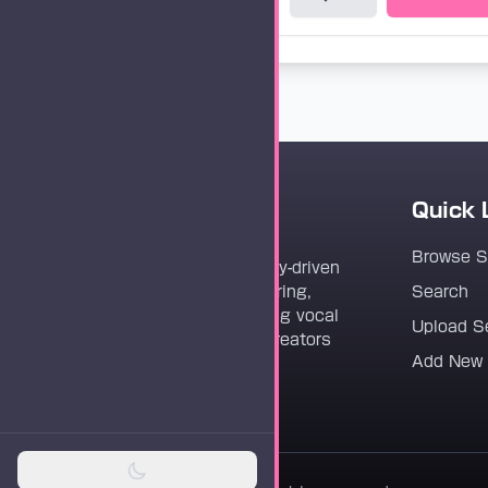
Quick 
Vocaloader
Browse 
Vocaloader is a community-driven
platform dedicated to sharing,
Search
discovering, and preserving vocal
Upload S
synthesis track files for creators
Add New
worldwide.