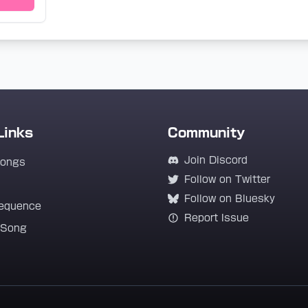
Links
Community
Join Discord
Songs
Follow on Twitter
Follow on Bluesky
equence
Report Issue
 Song