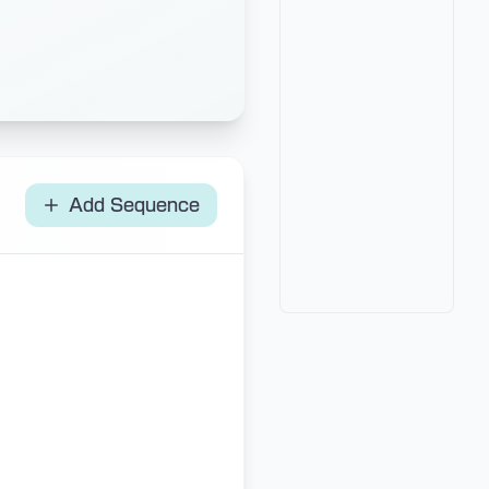
Add Sequence