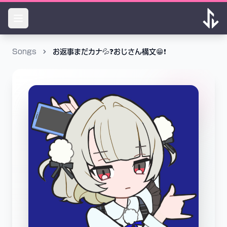
Songs
お返事まだカナ💦❓おじさん構文😁❗️