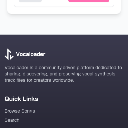
Vocaloader
Vocaloader is a community-driven platform dedicated to
sharing, discovering, and preserving vocal synthesis
track files for creators worldwide.
Quick Links
Browse Songs
Search