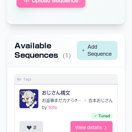
Upload Sequence
Available
Add
Sequences
Sequence
(1)
No tags
おじさん構文
お返事まだカナ💦❓おじさん構文😁❗️
•
吉本おじさん
by
tofa
Tuned
2
View details