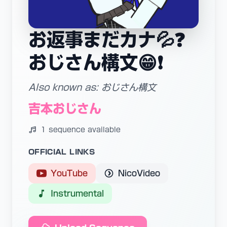
お返事まだカナ💦❓
おじさん構文😁❗️
Also known as: おじさん構文
吉本おじさん
1 sequence available
OFFICIAL LINKS
YouTube
NicoVideo
Instrumental