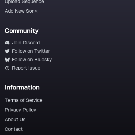
Upload Sequence
Add New Song
Community
Join Discord
Follow on Twitter
Follow on Bluesky
Report Issue
Information
Terms of Service
Privacy Policy
About Us
Contact