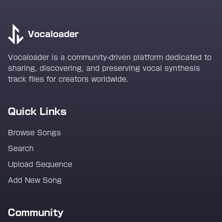
Vocaloader
Vocaloader is a community-driven platform dedicated to
sharing, discovering, and preserving vocal synthesis
track files for creators worldwide.
Quick Links
Browse Songs
Search
Upload Sequence
Add New Song
Community