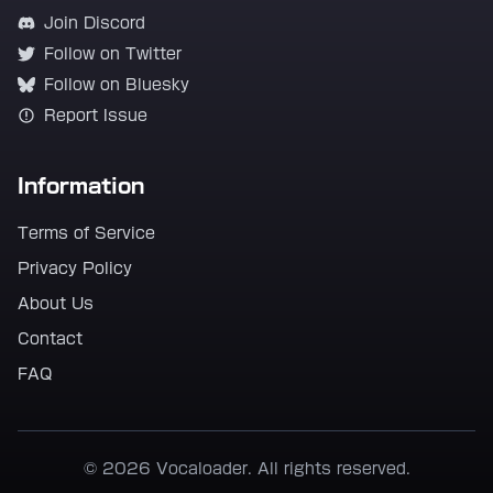
Join Discord
Follow on Twitter
Follow on Bluesky
Report Issue
Information
Terms of Service
Privacy Policy
About Us
Contact
FAQ
© 2026 Vocaloader. All rights reserved.