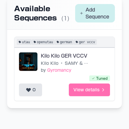
Available
Add
Sequences
Sequence
(1)
utau
openutau
german
ger vccv
Kilo Kilo GER VCCV
Kilo Kilo
•
SAMY & SSIO
by
Gyromancy
Tuned
0
View details