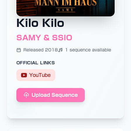
Kilo Kilo
SAMY & SSIO
Released 2018
1 sequence available
OFFICIAL LINKS
YouTube
Upload Sequence