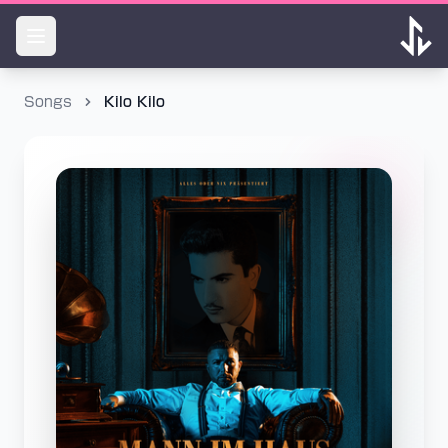
Songs
Kilo Kilo