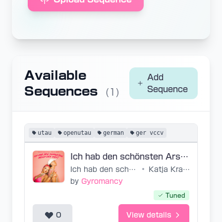
Available
Add
Sequences
Sequence
(1)
utau
openutau
german
ger vccv
Ich hab den schönsten Arsch der Welt GER VCCV
Ich hab den schönsten Arsch der Welt
•
Katja Krasavice, Felix Jaehn
by
Gyromancy
Tuned
0
View details