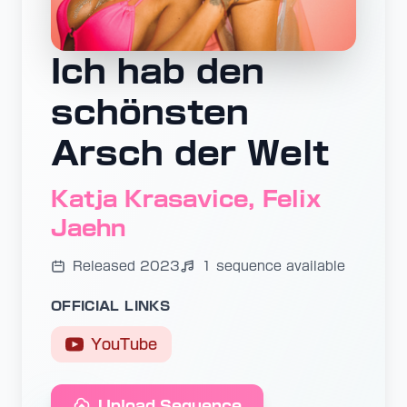
Ich hab den
schönsten
Arsch der Welt
Katja Krasavice, Felix
Jaehn
Released 2023
1 sequence available
OFFICIAL LINKS
YouTube
Upload Sequence