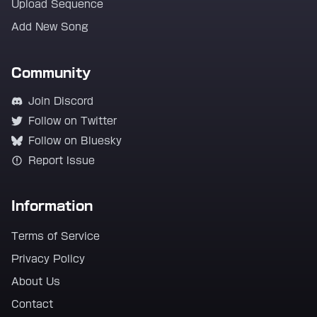
Upload Sequence
Add New Song
Community
Join Discord
Follow on Twitter
Follow on Bluesky
Report Issue
Information
Terms of Service
Privacy Policy
About Us
Contact