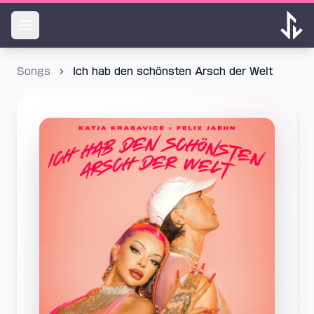
Songs
Ich hab den schönsten Arsch der Welt