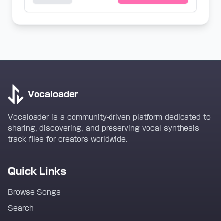
Vocaloader
Vocaloader is a community-driven platform dedicated to
sharing, discovering, and preserving vocal synthesis
track files for creators worldwide.
Quick Links
Browse Songs
Search