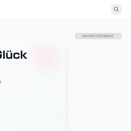
ADVERTISEMENT
Glück
e