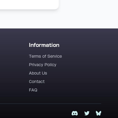
Information
Terms of Service
Privacy Policy
About Us
Contact
FAQ
Discord
Twitter
Bluesky