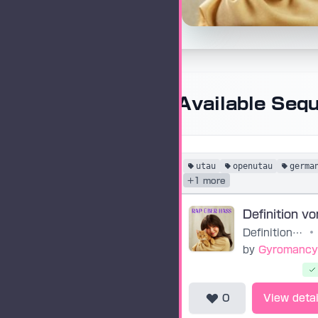
Available Seq
utau
openutau
germa
+1 more
Definition von Glück
•
by
Gyromancy
0
View detai