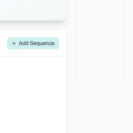
Add Sequence