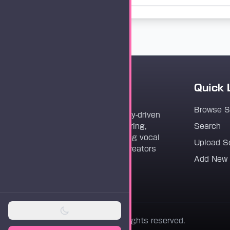
Quick 
Vocaloader
Browse 
Vocaloader is a community-driven
platform dedicated to sharing,
Search
discovering, and preserving vocal
Upload S
synthesis track files for creators
Add New
worldwide.
© 2026 Vocaloader. All rights reserved.