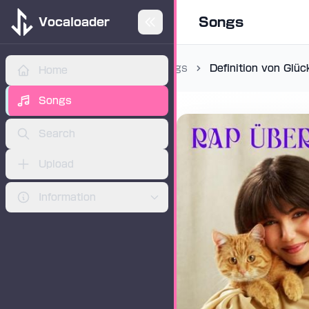
Songs
Vocaloader
Songs
Definition von Glüc
Home
ADVERTISEMENT
Songs
Search
Upload
Information