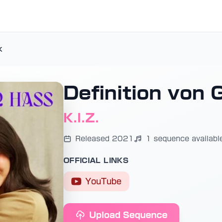
k
Definition von 
K.I.Z.
Released 2021
1 sequence availabl
OFFICIAL LINKS
YouTube
Upload Sequence