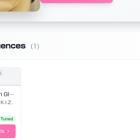
uences
(1)
n
Definition von Glück GER VCCV
K.I.Z.
Tuned
ls