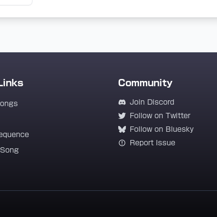
Links
Community
Join Discord
Songs
Follow on Twitter
Follow on Bluesky
equence
Report Issue
 Song