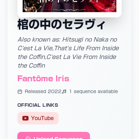
棺の中のセラヴィ
Also known as: Hitsugi no Naka no
C'est La Vie,That's Life From Inside
the Coffin,C'est La Vie From Inside
the Coffin
Fantôme Iris
Released 2022
1 sequence available
OFFICIAL LINKS
YouTube