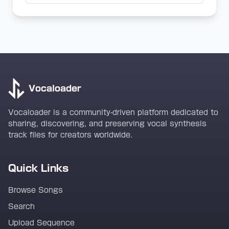
Vocaloader
Vocaloader is a community-driven platform dedicated to
sharing, discovering, and preserving vocal synthesis
track files for creators worldwide.
Quick Links
Browse Songs
Search
Upload Sequence