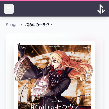
Songs
棺の中のセラヴィ