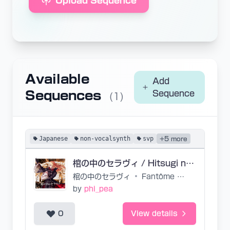
Upload Sequence
Available
Add
Sequences
Sequence
(1)
Japanese
non-vocalsynth
svp
+5 more
棺の中のセラヴィ / Hitsugi no Naka no C'est La Vie (base)
棺の中のセラヴィ
•
Fantôme Iris
by
phi_pea
0
View details