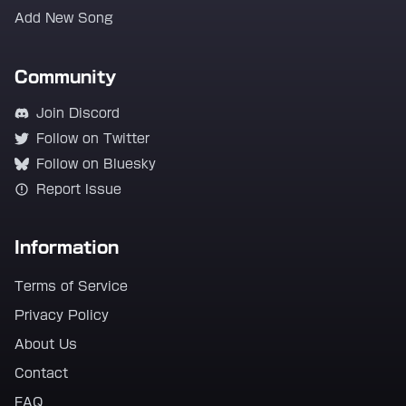
Add New Song
Community
Join Discord
Follow on Twitter
Follow on Bluesky
Report Issue
Information
Terms of Service
Privacy Policy
About Us
Contact
FAQ