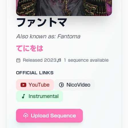
ファントマ
Also known as: Fantoma
てにをは
Released 2023
1 sequence available
OFFICIAL LINKS
YouTube
NicoVideo
Instrumental
Upload Sequence