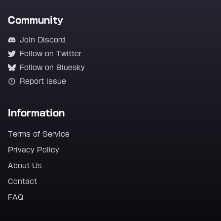
Community
Join Discord
Follow on Twitter
Follow on Bluesky
Report Issue
Information
Terms of Service
Privacy Policy
About Us
Contact
FAQ