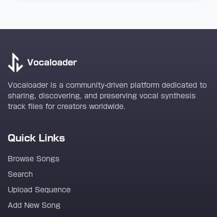
Vocaloader
Vocaloader is a community-driven platform dedicated to
sharing, discovering, and preserving vocal synthesis
track files for creators worldwide.
Quick Links
Browse Songs
Search
Upload Sequence
Add New Song