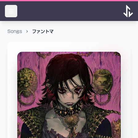
Songs
ファントマ