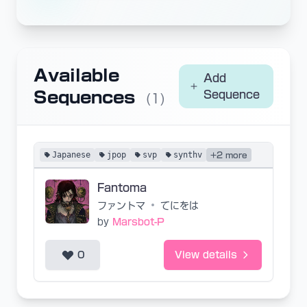
Available
Add
Sequences
Sequence
(1)
Japanese
jpop
svp
synthv
+2 more
Fantoma
ファントマ
•
てにをは
by
Marsbot-P
0
View details