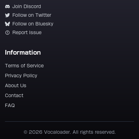
Join Discord
Follow on Twitter
Follow on Bluesky
Report Issue
Information
Terms of Service
Privacy Policy
About Us
Contact
FAQ
© 2026 Vocaloader. All rights reserved.