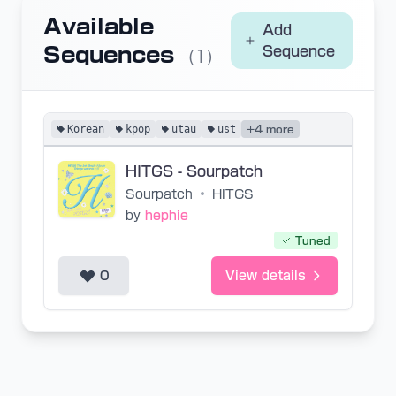
Available
Add
Sequences
Sequence
(1)
Korean
kpop
utau
ust
+4 more
HITGS - Sourpatch
Sourpatch
•
HITGS
by
hephie
Tuned
0
View details