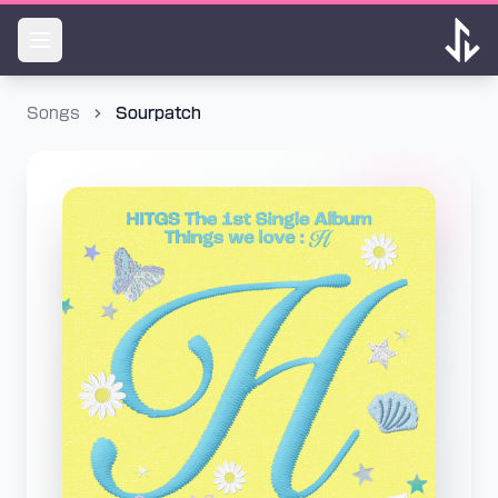
Songs
Sourpatch