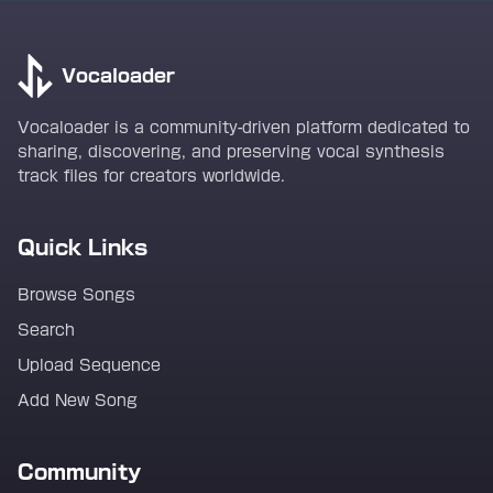
Vocaloader
Vocaloader is a community-driven platform dedicated to
sharing, discovering, and preserving vocal synthesis
track files for creators worldwide.
Quick Links
Browse Songs
Search
Upload Sequence
Add New Song
Community