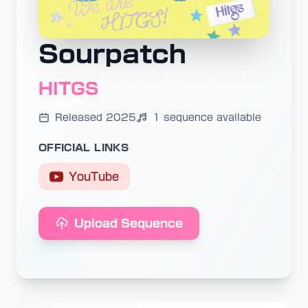
Sourpatch
HITGS
Released 2025
1 sequence available
OFFICIAL LINKS
YouTube
Upload Sequence