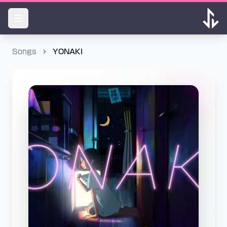
Songs
YONAKI