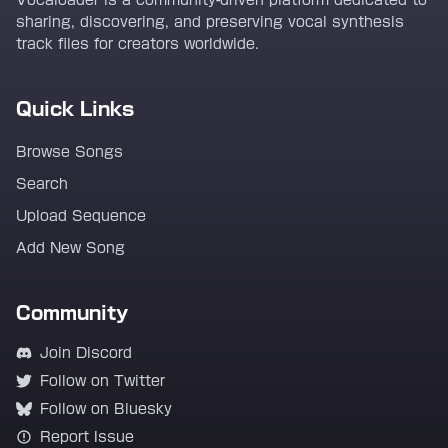
Vocaloader is a community-driven platform dedicated to
sharing, discovering, and preserving vocal synthesis
track files for creators worldwide.
Quick Links
Browse Songs
Search
Upload Sequence
Add New Song
Community
Join Discord
Follow on Twitter
Follow on Bluesky
Report Issue