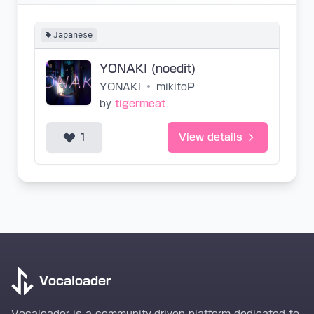
Japanese
YONAKI (noedit)
YONAKI
•
mikitoP
by
tigermeat
1
View details
Vocaloader