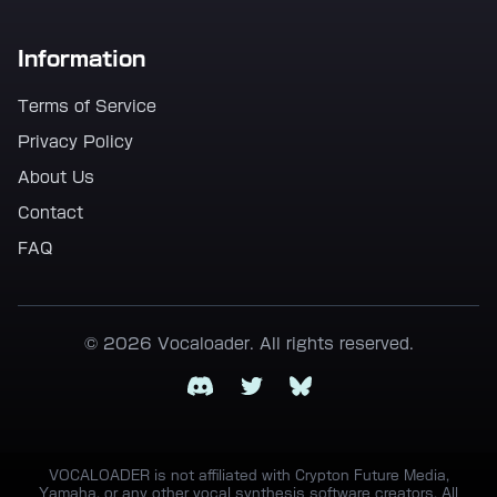
Information
Terms of Service
Privacy Policy
About Us
Contact
FAQ
© 2026 Vocaloader. All rights reserved.
Discord
Twitter
Bluesky
VOCALOADER is not affiliated with Crypton Future Media,
Yamaha, or any other vocal synthesis software creators. All