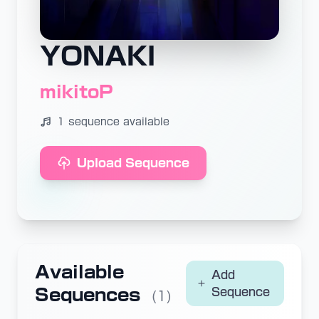
YONAKI
mikitoP
1 sequence available
Upload Sequence
Available
Add
Sequences
Sequence
(1)