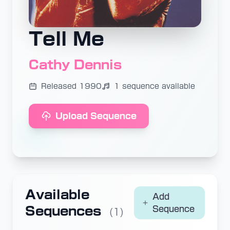
Tell Me
Cathy Dennis
Released 1990
1 sequence available
Upload Sequence
Available
Add
Sequences
Sequence
(1)