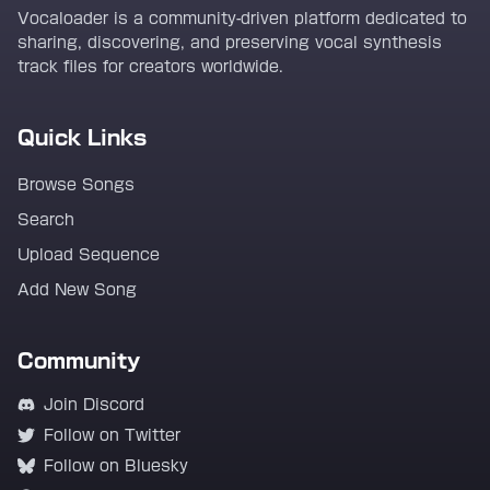
Vocaloader is a community-driven platform dedicated to
sharing, discovering, and preserving vocal synthesis
track files for creators worldwide.
Quick Links
Browse Songs
Search
Upload Sequence
Add New Song
Community
Join Discord
Follow on Twitter
Follow on Bluesky