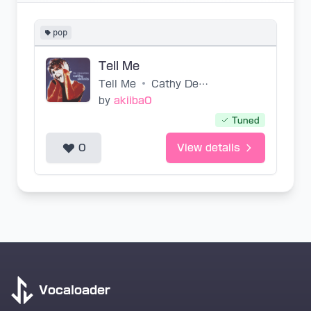
pop
Tell Me
Tell Me
•
Cathy Dennis
by
akiiba0
Tuned
0
View details
Vocaloader