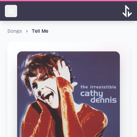
Songs
Tell Me