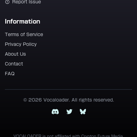
Report Issue
Information
Terms of Service
Privacy Policy
About Us
Contact
FAQ
© 2026 Vocaloader. All rights reserved.
Discord
Twitter
Bluesky
VOCALOADER is not affiliated with Crypton Future Media,