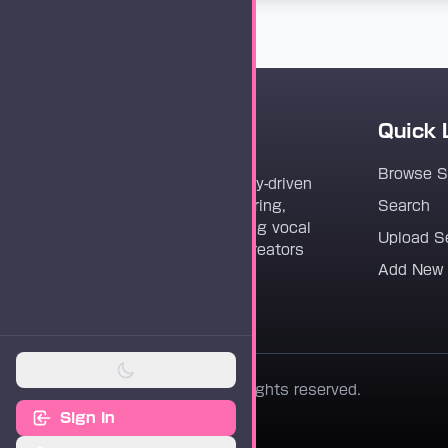
Quick 
Vocaloader
Browse 
Vocaloader is a community-driven
platform dedicated to sharing,
Search
discovering, and preserving vocal
Upload S
synthesis track files for creators
Add New
worldwide.
© 2026 Vocaloader. All rights reserved.
Sign In