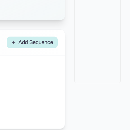
Add Sequence