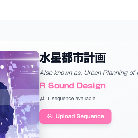
水星都市計画
Also known as: Urban Planning of
R Sound Design
1 sequence available
Upload Sequence