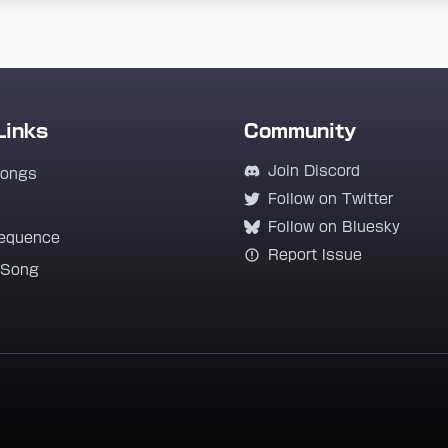
Links
Community
Join Discord
Songs
Follow on Twitter
Follow on Bluesky
equence
Report Issue
 Song