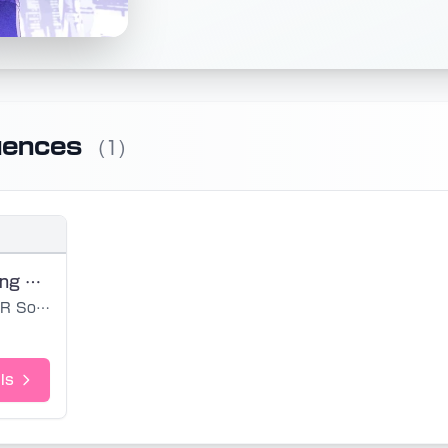
uences
(1)
Urban Planning of Mercury (noedit)
R Sound Design
ls