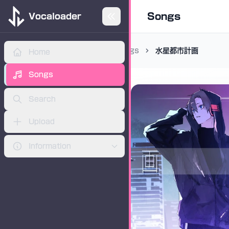
Songs
Vocaloader
Songs
水星都市計画
Home
ADVERTISEMENT
Songs
Search
Upload
Information