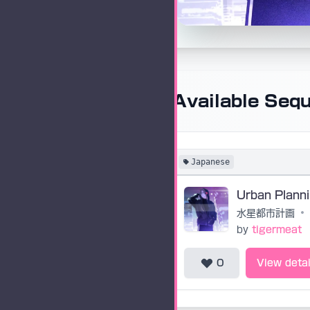
Available Seq
Japanese
水星都市計画
•
by
tigermeat
0
View detai