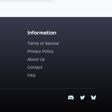
Information
Terms of Service
Privacy Policy
About Us
Contact
FAQ
Discord
Twitter
Bluesky