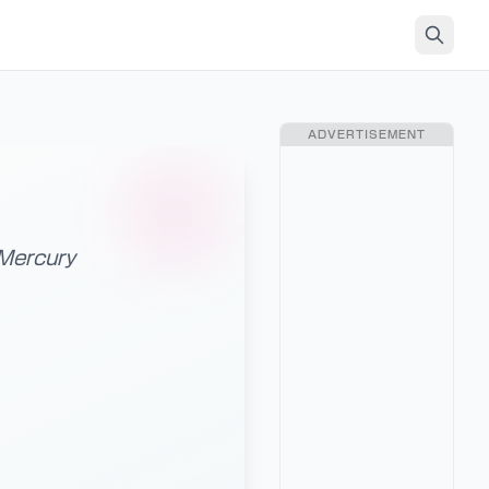
ADVERTISEMENT
 Mercury