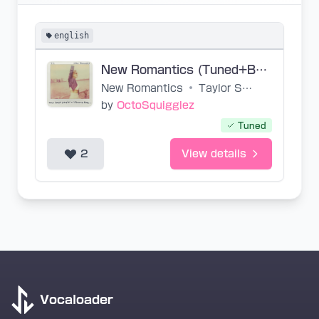
english
New Romantics (Tuned+Base+midi)
New Romantics
•
Taylor Swift
by
OctoSquigglez
Tuned
2
View details
Vocaloader