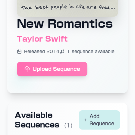
New Romantics
Taylor Swift
Released 2014
1 sequence available
Upload Sequence
Available
Add
Sequences
Sequence
(1)