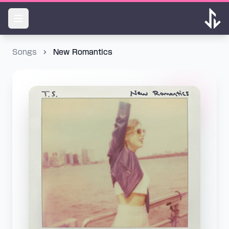
Songs
New Romantics