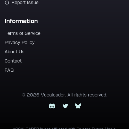
Report Issue
Information
Terms of Service
Privacy Policy
About Us
Contact
FAQ
© 2026 Vocaloader. All rights reserved.
Discord
Twitter
Bluesky