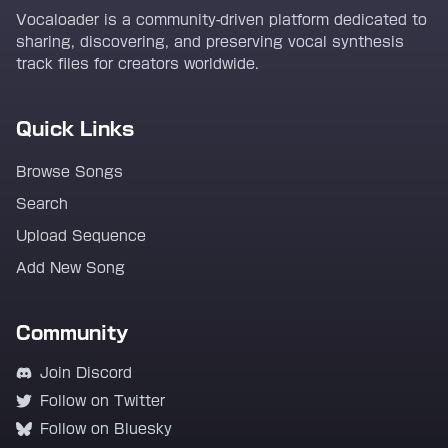
Vocaloader is a community-driven platform dedicated to
sharing, discovering, and preserving vocal synthesis
track files for creators worldwide.
Quick Links
Browse Songs
Search
Upload Sequence
Add New Song
Community
Join Discord
Follow on Twitter
Follow on Bluesky