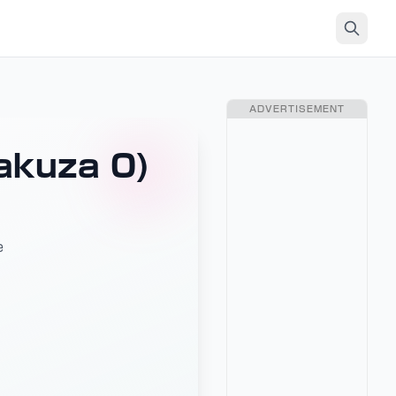
ADVERTISEMENT
akuza 0)
e