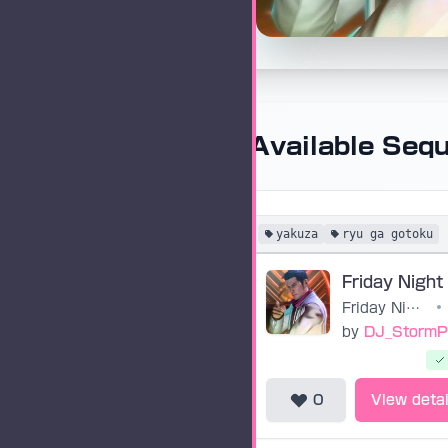
Available Seq
yakuza
ryu ga gotoku
Friday Night (Yakuza 0)
•
by
DJ_StormP
0
View detai