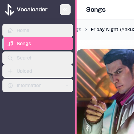
Songs
Vocaloader
Songs
Friday Night (Yaku
Home
ADVERTISEMENT
Songs
Search
Upload
Information