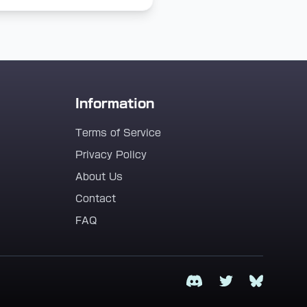
Information
Terms of Service
Privacy Policy
About Us
Contact
FAQ
Discord
Twitter
Bluesky