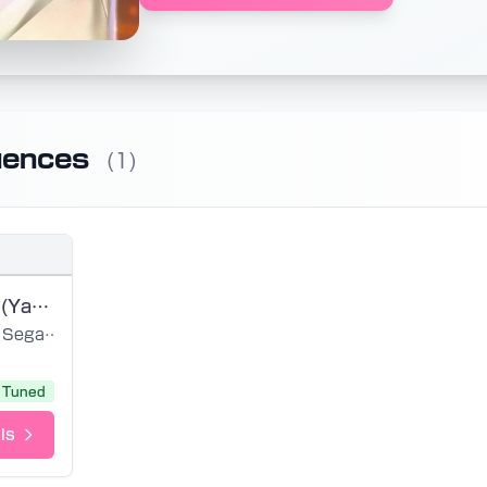
uences
(1)
Friday Night (Yakuza 0)
Sega Sound Team
Tuned
ls