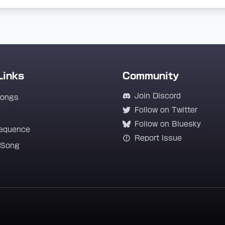
Links
Community
Join Discord
Songs
Follow on Twitter
Follow on Bluesky
equence
Report Issue
 Song