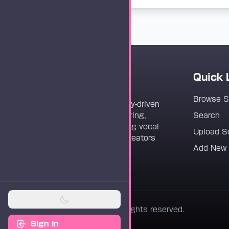
Quick 
Vocaloader
Browse 
Vocaloader is a community-driven
platform dedicated to sharing,
Search
discovering, and preserving vocal
Upload S
synthesis track files for creators
Add New
worldwide.
© 2026 Vocaloader. All rights reserved.
Sign In