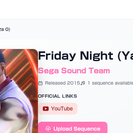
za 0)
Friday Night (Y
Sega Sound Team
Released 2015
1 sequence availabl
OFFICIAL LINKS
YouTube
Upload Sequence