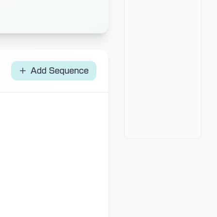
Add Sequence