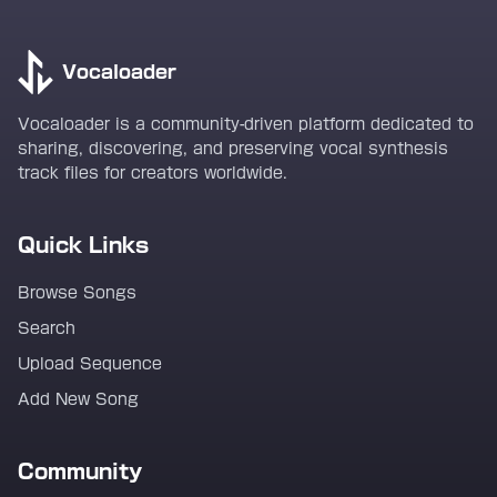
Vocaloader
Vocaloader is a community-driven platform dedicated to
sharing, discovering, and preserving vocal synthesis
track files for creators worldwide.
Quick Links
Browse Songs
Search
Upload Sequence
Add New Song
Community