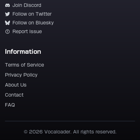
Join Discord
Follow on Twitter
Follow on Bluesky
Report Issue
Information
Terms of Service
Privacy Policy
About Us
Contact
FAQ
© 2026 Vocaloader. All rights reserved.