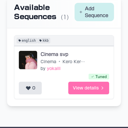
Available
Add
Sequences
Sequence
(1)
english
kkb
Cinema svp
Cinema
•
Kero Kero Bonito
by
yokaill
Tuned
0
View details