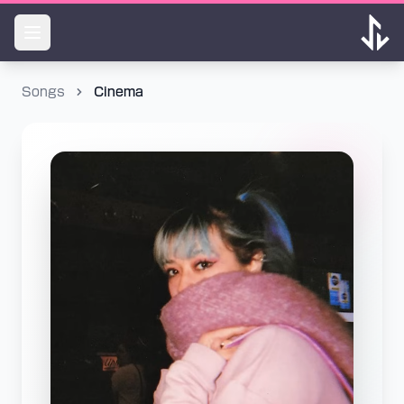
Songs
Cinema