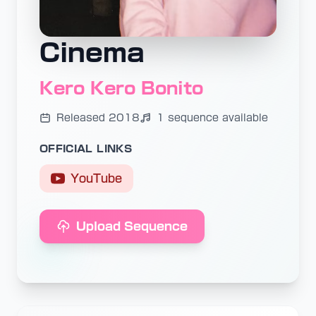
Cinema
Kero Kero Bonito
Released 2018
1 sequence available
OFFICIAL LINKS
YouTube
Upload Sequence