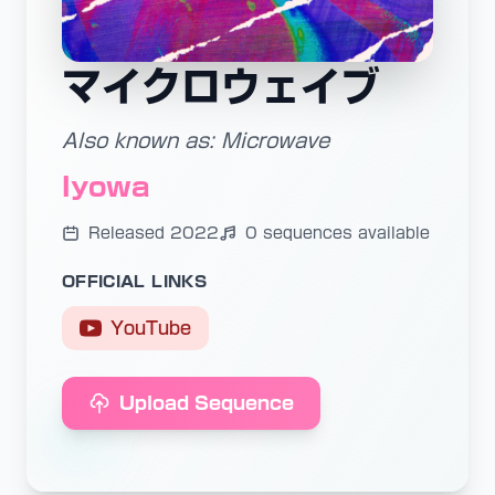
マイクロウェイブ
Also known as: Microwave
Iyowa
Released 2022
0 sequences available
OFFICIAL LINKS
YouTube
Upload Sequence