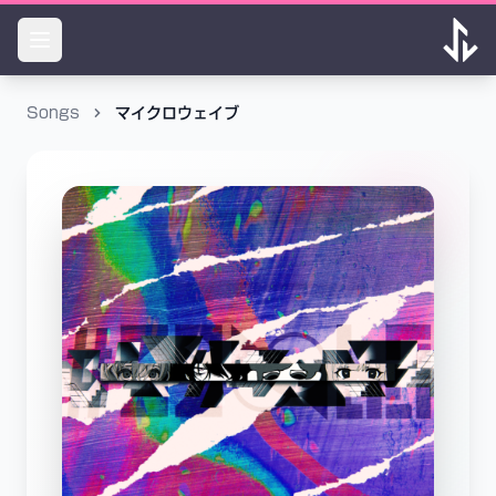
Songs
マイクロウェイブ