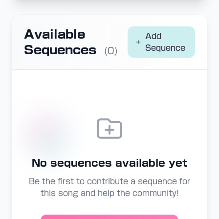
Available
Add
Sequences
Sequence
(0)
No sequences available yet
Be the first to contribute a sequence for
this song and help the community!