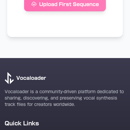
Upload First Sequence
Vocaloader
Vocaloader is a community-driven platform dedicated to
sharing, discovering, and preserving vocal synthesis
track files for creators worldwide.
Quick Links