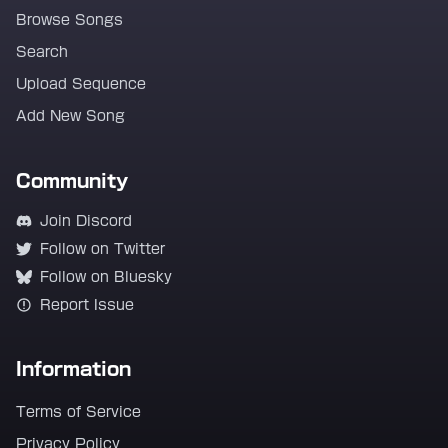
Browse Songs
Search
Upload Sequence
Add New Song
Community
Join Discord
Follow on Twitter
Follow on Bluesky
Report Issue
Information
Terms of Service
Privacy Policy