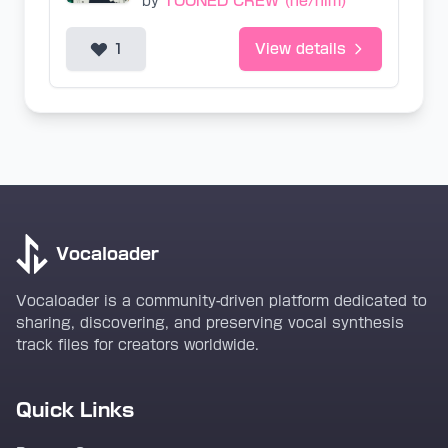
by
TOONED CREW (he/him)
1
View details
Vocaloader
Vocaloader is a community-driven platform dedicated to
sharing, discovering, and preserving vocal synthesis
track files for creators worldwide.
Quick Links