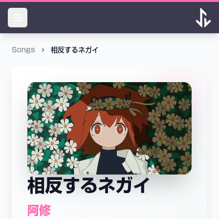
Songs
相反するネガイ
相反するネガイ
阿修