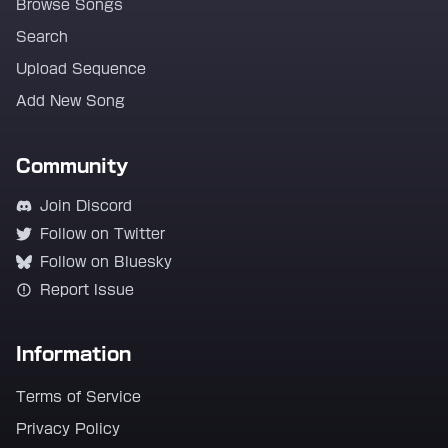
Browse Songs
Search
Upload Sequence
Add New Song
Community
Join Discord
Follow on Twitter
Follow on Bluesky
Report Issue
Information
Terms of Service
Privacy Policy