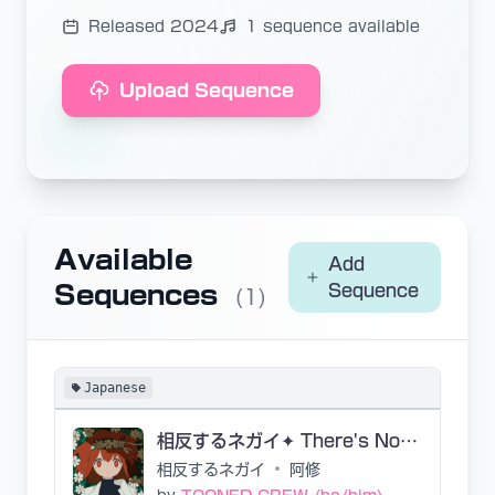
Released 2024
1 sequence available
Upload Sequence
Available
Add
Sequences
Sequence
(1)
Japanese
相反するネガイ✦ There's Nobody
相反するネガイ
•
阿修