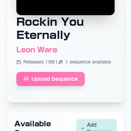
Rockin You
Eternally
Leon Ware
Released 1981
1 sequence available
Upload Sequence
Available
Add