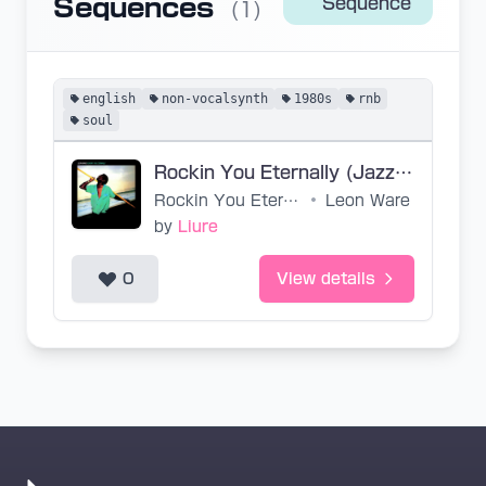
Sequences
Sequence
(1)
english
non-vocalsynth
1980s
rnb
soul
Rockin You Eternally (Jazzanova Key) (Base VPR)
Rockin You Eternally
•
Leon Ware
by
Liure
0
View details