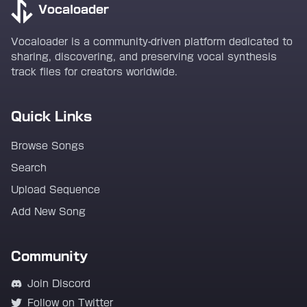
Vocaloader
Vocaloader is a community-driven platform dedicated to
sharing, discovering, and preserving vocal synthesis
track files for creators worldwide.
Quick Links
Browse Songs
Search
Upload Sequence
Add New Song
Community
Join Discord
Follow on Twitter