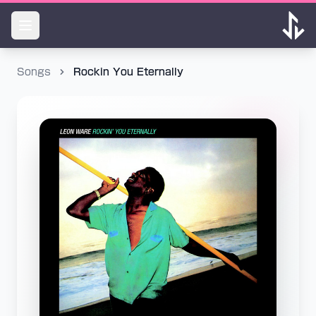
Songs
Rockin You Eternally