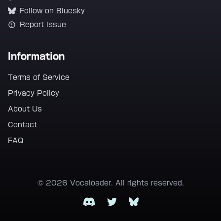
Follow on Bluesky
Report Issue
Information
Terms of Service
Privacy Policy
About Us
Contact
FAQ
© 2026 Vocaloader. All rights reserved.
Discord
Twitter
Bluesky