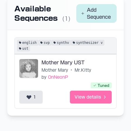
Available
Add
Sequences
Sequence
(1)
english
svp
synthv
synthesizer v
ust
Mother Mary UST
Mother Mary
•
Mr.Kitty
by
OnNeonP
Tuned
1
View details