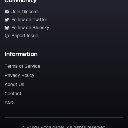
Community
Join Discord
Follow on Twitter
Follow on Bluesky
Report Issue
Information
Terms of Service
Privacy Policy
About Us
Contact
FAQ
© 2026 Vocaloader. All rights reserved.