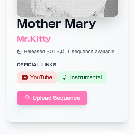
Mother Mary
Mr.Kitty
Released 2012
1 sequence available
OFFICIAL LINKS
YouTube
Instrumental
Upload Sequence