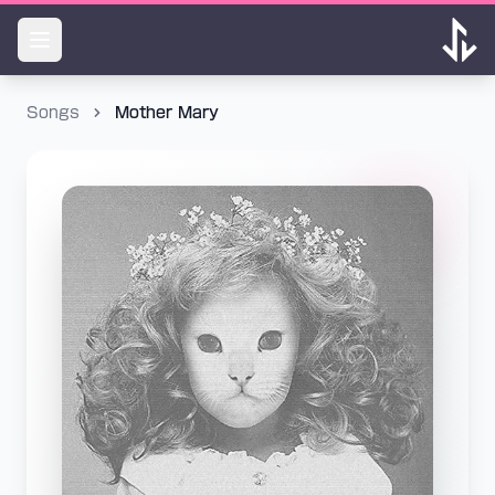
Songs
Mother Mary