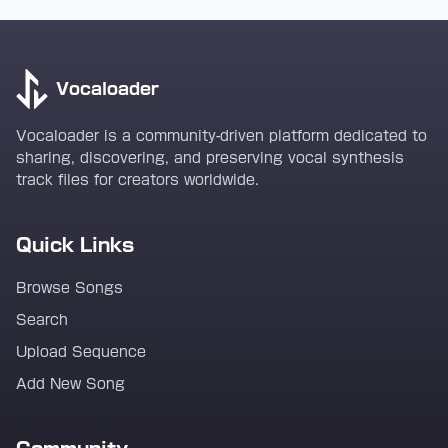
Vocaloader
Vocaloader is a community-driven platform dedicated to
sharing, discovering, and preserving vocal synthesis
track files for creators worldwide.
Quick Links
Browse Songs
Search
Upload Sequence
Add New Song