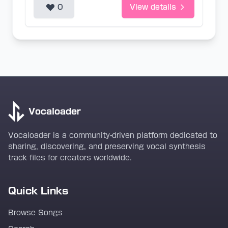
0
View details
Vocaloader
Vocaloader is a community-driven platform dedicated to
sharing, discovering, and preserving vocal synthesis
track files for creators worldwide.
Quick Links
Browse Songs