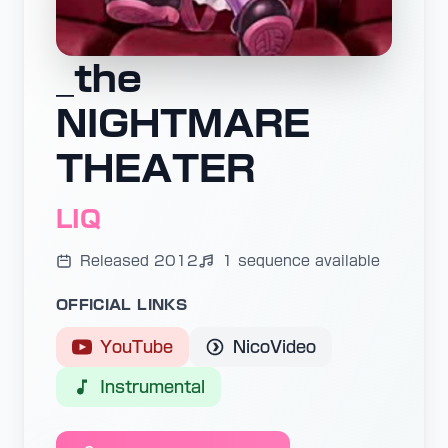
_the
NIGHTMARE
THEATER
LIQ
Released 2012
1 sequence available
OFFICIAL LINKS
YouTube
NicoVideo
Instrumental