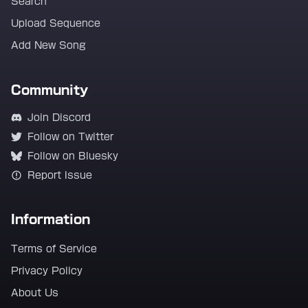
Search
Upload Sequence
Add New Song
Community
Join Discord
Follow on Twitter
Follow on Bluesky
Report Issue
Information
Terms of Service
Privacy Policy
About Us