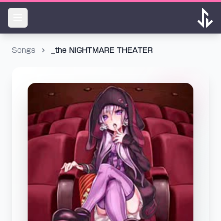
Songs
_the NIGHTMARE THEATER