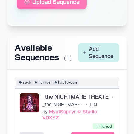
Upload Sequence
Available
Add
Sequences
Sequence
(1)
rock
horror
halloween
_the NIGHTMARE THEATER USTs
_the NIGHTMARE THEATER
•
LIQ
by
MystSaphyr @ Studio
VOXYZ
Tuned