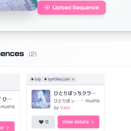
Upload Sequence
uences
(2)
svp
synthesizer v
ひとりぼっちクラブ project files by yeniyuncu
Lonely Club / ひとりぼっちクラブ UST + USTx (untuned)
ひとりぼっちクラブ
•
muship
muship
by
Yeni
0
View details
ar