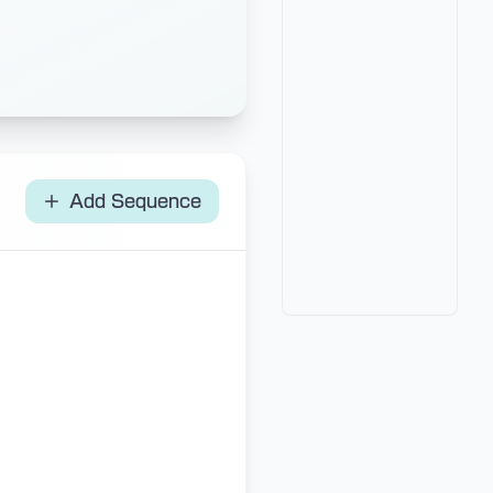
Add Sequence