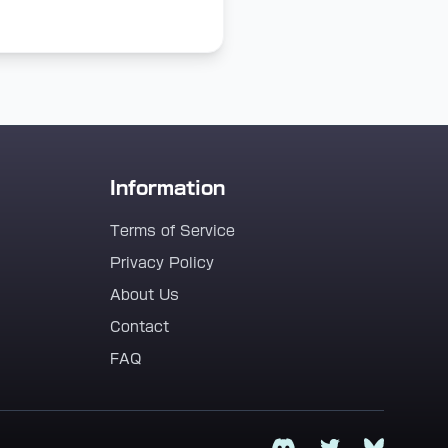
Information
Terms of Service
Privacy Policy
About Us
Contact
FAQ
Discord
Twitter
Bluesky