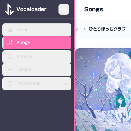
Songs
Vocaloader
Songs
ひとりぼっちクラブ
Home
ADVERTISEMENT
Songs
Search
Upload
Information