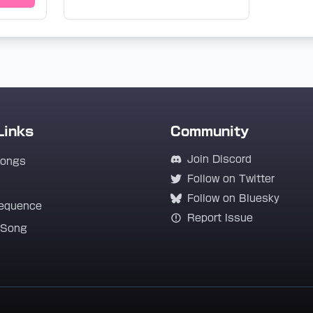
Links
Community
Join Discord
Songs
Follow on Twitter
Follow on Bluesky
equence
Report Issue
 Song