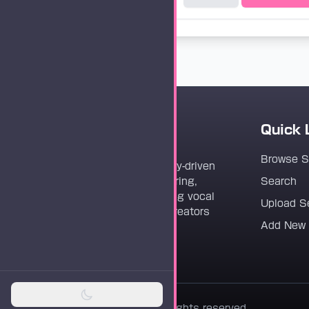
Quick 
Vocaloader
Browse 
Vocaloader is a community-driven
platform dedicated to sharing,
Search
discovering, and preserving vocal
Upload S
synthesis track files for creators
Add New
worldwide.
© 2026 Vocaloader. All rights reserved.