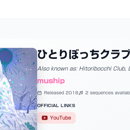
ひとりぼっちクラ
Also known as: Hitoribocchi Club, 
muship
Released 2018
2 sequences availab
OFFICIAL LINKS
YouTube