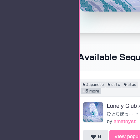
Available Seq
Japanese
ustx
utau
+5 more
ひとりぼっちクラブ
•
by
amethyst
6
View popul