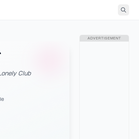
ADVERTISEMENT
ブ
Lonely Club
le