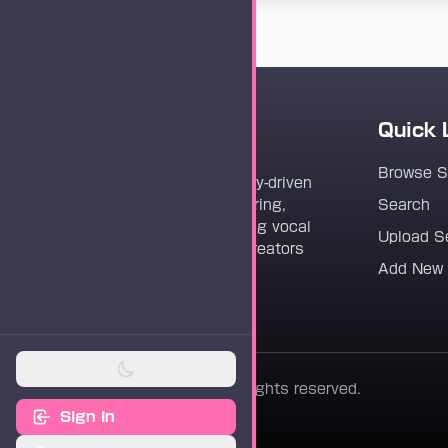
Quick 
Vocaloader
Browse 
Vocaloader is a community-driven
platform dedicated to sharing,
Search
discovering, and preserving vocal
Upload S
synthesis track files for creators
Add New
worldwide.
© 2026 Vocaloader. All rights reserved.
Sign In