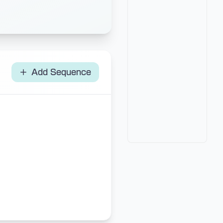
Add Sequence