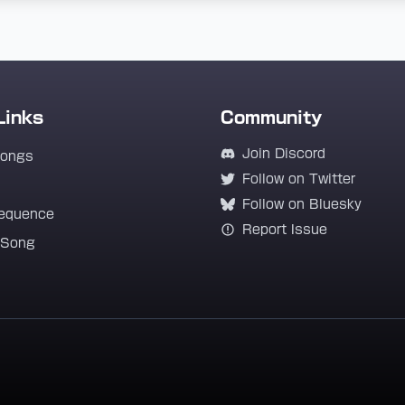
Links
Community
Join Discord
Songs
Follow on Twitter
Follow on Bluesky
equence
Report Issue
 Song