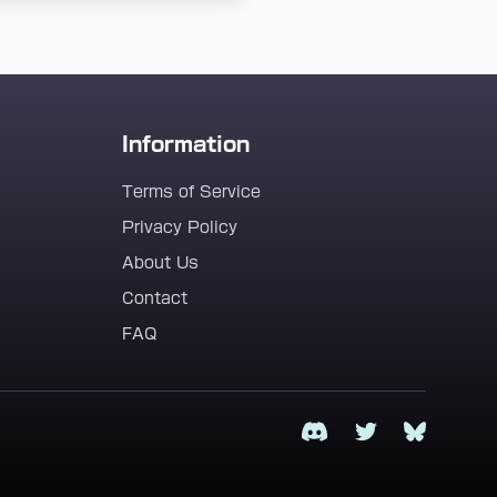
Information
Terms of Service
Privacy Policy
About Us
Contact
FAQ
Discord
Twitter
Bluesky