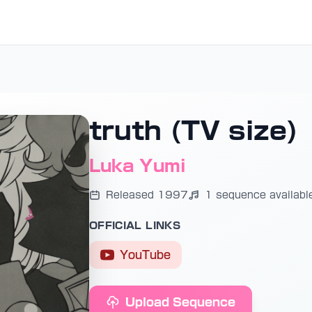
truth (TV size)
Luka Yumi
Released 1997
1 sequence availabl
OFFICIAL LINKS
YouTube
Upload Sequence