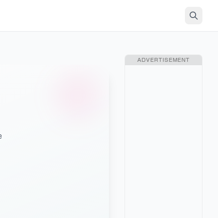
ADVERTISEMENT
e