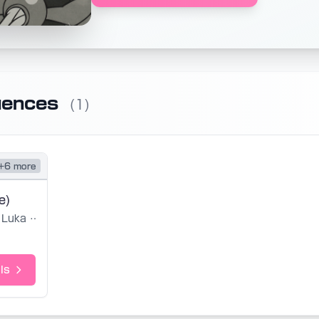
uences
(1)
+6 more
e)
Luka Yumi
ls