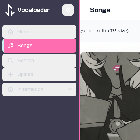
Songs
Vocaloader
Songs
truth (TV size)
Home
ADVERTISEMENT
Songs
Search
Upload
Information