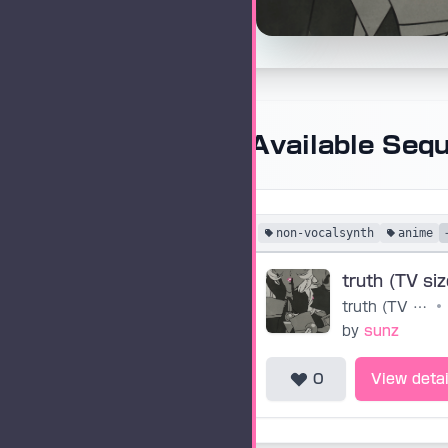
Available Seq
non-vocalsynth
anime
truth (TV siz
truth (TV size)
•
by
sunz
0
View detai