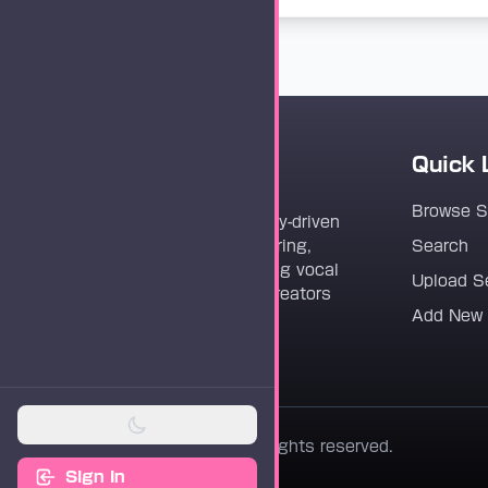
Quick 
Vocaloader
Browse 
Vocaloader is a community-driven
platform dedicated to sharing,
Search
discovering, and preserving vocal
Upload S
synthesis track files for creators
Add New
worldwide.
© 2026 Vocaloader. All rights reserved.
Sign In