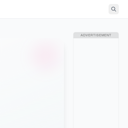
ADVERTISEMENT