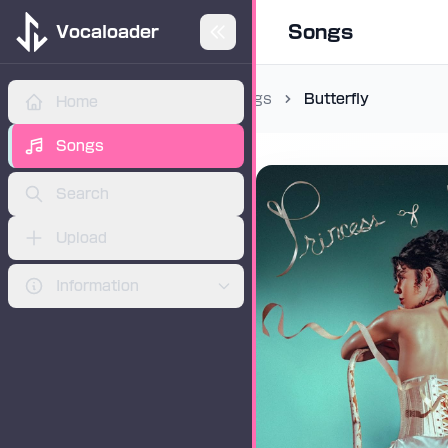
Songs
Vocaloader
Songs
Butterfly
Home
ADVERTISEMENT
Songs
Search
Upload
Information