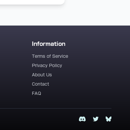
Information
Terms of Service
Privacy Policy
About Us
Contact
FAQ
Discord
Twitter
Bluesky