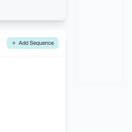
Add Sequence