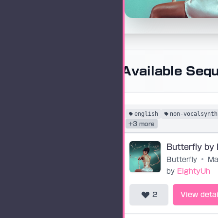
Available Seq
english
non-vocalsynth
+3 more
Butterfly
•
Ma
by
EightyUh
2
View detai