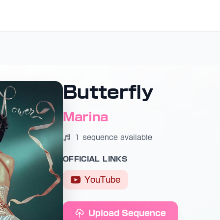
Butterfly
Marina
1 sequence available
OFFICIAL LINKS
YouTube
Upload Sequence