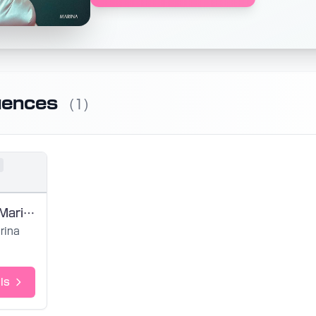
uences
(1)
Butterfly by Marina - SVP by EightyUh
rina
ls