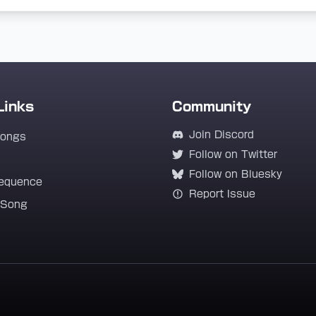
Links
Community
Join Discord
Songs
Follow on Twitter
Follow on Bluesky
equence
Report Issue
 Song