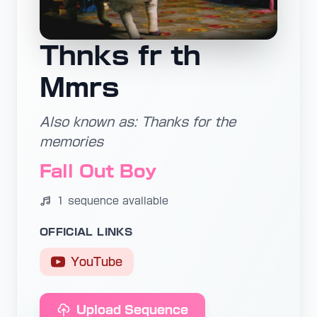
Thnks fr th
Mmrs
Also known as: Thanks for the
memories
Fall Out Boy
1 sequence available
OFFICIAL LINKS
YouTube
Upload Sequence