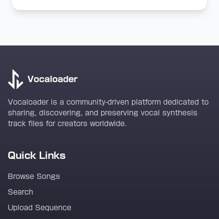
Vocaloader
Vocaloader is a community-driven platform dedicated to
sharing, discovering, and preserving vocal synthesis
track files for creators worldwide.
Quick Links
Browse Songs
Search
Upload Sequence