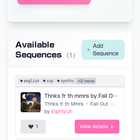
Available
Add
Sequences
Sequence
(1)
english
svp
synthv
+2 more
Thnks fr th mmrs by Fall Out Boy - SVP by EightyUh
Thnks fr th Mmrs
•
Fall Out Boy
by
EightyUh
1
View details