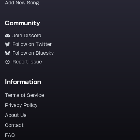
Add New Song
Community
Join Discord
Follow on Twitter
Follow on Bluesky
Report Issue
Information
Terms of Service
Privacy Policy
About Us
Contact
FAQ