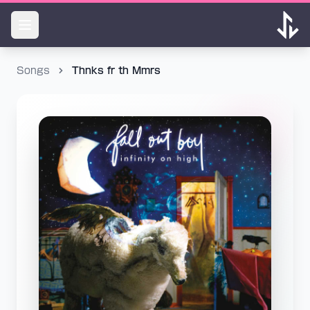
Songs
Thnks fr th Mmrs