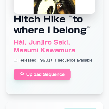
Hitch Hike ~to
where I belong~
Hàl, Junjiro Seki,
Masumi Kawamura
Released 1996
1 sequence available
Upload Sequence