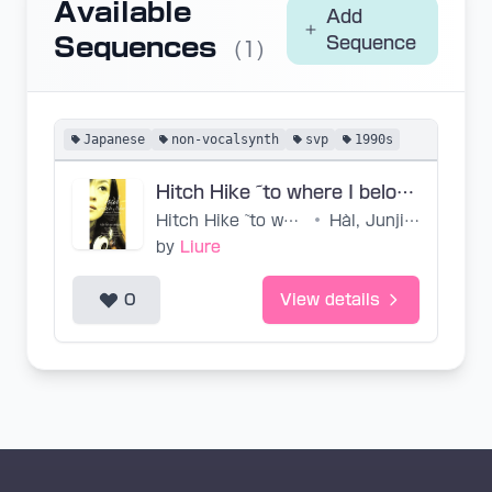
Available
Add
Sequences
Sequence
(1)
Japanese
non-vocalsynth
svp
1990s
Hitch Hike ~to where I belong~ (Main Only, Base SVP2)
Hitch Hike ~to where I belong~
•
Hàl, Junjiro Seki, Masumi Kawamura
by
Liure
0
View details