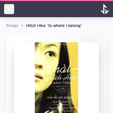
Songs
Hitch Hike ~to where I belong~