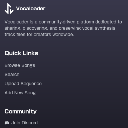
Vocaloader
Vocaloader is a community-driven platform dedicated to
sharing, discovering, and preserving vocal synthesis
track files for creators worldwide.
Quick Links
Browse Songs
Search
Upload Sequence
Add New Song
Community
Join Discord