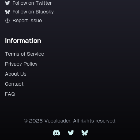
Follow on Twitter
Follow on Bluesky
Report Issue
Information
Terms of Service
Privacy Policy
About Us
Contact
FAQ
© 2026 Vocaloader. All rights reserved.
Discord
Twitter
Bluesky