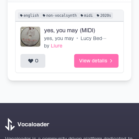
english
non-vocalsynth
midi
2020s
yes, you may (MIDI)
yes, you may
•
Lucy Bedroque, catiobel
by
Liure
0
View details
Vocaloader