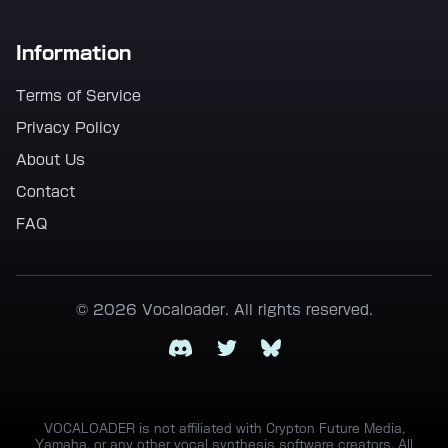
Information
Terms of Service
Privacy Policy
About Us
Contact
FAQ
© 2026 Vocaloader. All rights reserved.
Discord
Twitter
Bluesky
VOCALOADER is not affiliated with Crypton Future Media,
Yamaha, or any other vocal synthesis software creators. All