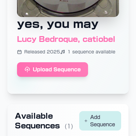
yes, you may
Lucy Bedroque, catiobel
Released 2025
1 sequence available
Upload Sequence
Available
Add
Sequences
Sequence
(1)