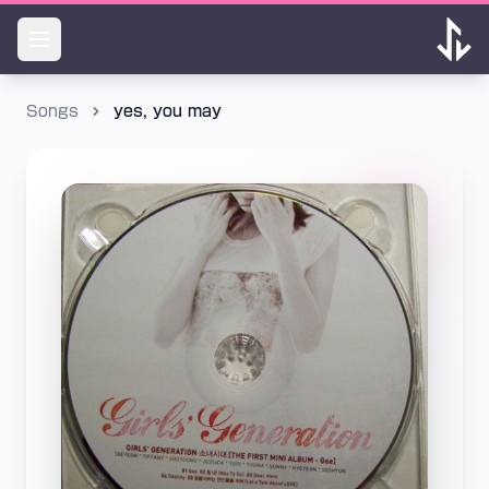
Songs
yes, you may