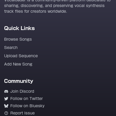
Vocaloader is a community-driven platform dedicated to
sharing, discovering, and preserving vocal synthesis
track files for creators worldwide.
Quick Links
Browse Songs
Search
Upload Sequence
Add New Song
Community
Join Discord
Follow on Twitter
Follow on Bluesky
Report Issue