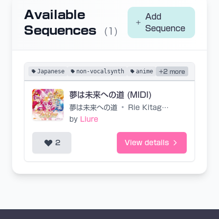
Available
Add
Sequences
Sequence
(1)
Japanese
non-vocalsynth
anime
+2 more
夢は未来への道 (MIDI)
夢は未来への道
•
Rie Kitagawa
by
Liure
2
View details