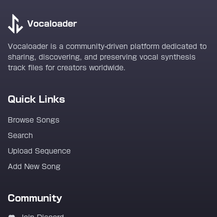
Vocaloader
Vocaloader is a community-driven platform dedicated to
sharing, discovering, and preserving vocal synthesis
track files for creators worldwide.
Quick Links
Browse Songs
Search
Upload Sequence
Add New Song
Community