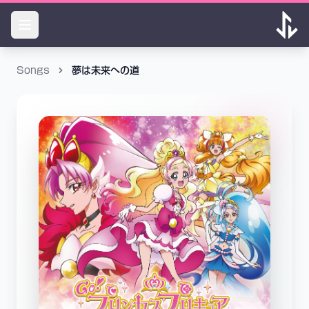
Songs
夢は未来への道