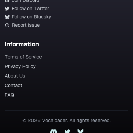
Join Discord
Follow on Twitter
Follow on Bluesky
Report Issue
Information
Terms of Service
Privacy Policy
About Us
Contact
FAQ
© 2026 Vocaloader. All rights reserved.
Discord
Twitter
Bluesky