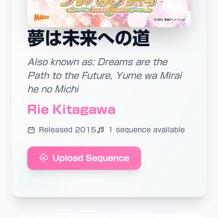
夢は未来への道
Also known as: Dreams are the
Path to the Future, Yume wa Mirai
he no Michi
Rie Kitagawa
Released 2015
1 sequence available
Upload Sequence