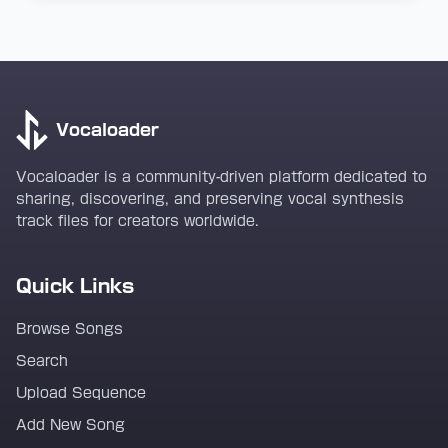
Vocaloader
Vocaloader is a community-driven platform dedicated to
sharing, discovering, and preserving vocal synthesis
track files for creators worldwide.
Quick Links
Browse Songs
Search
Upload Sequence
Add New Song