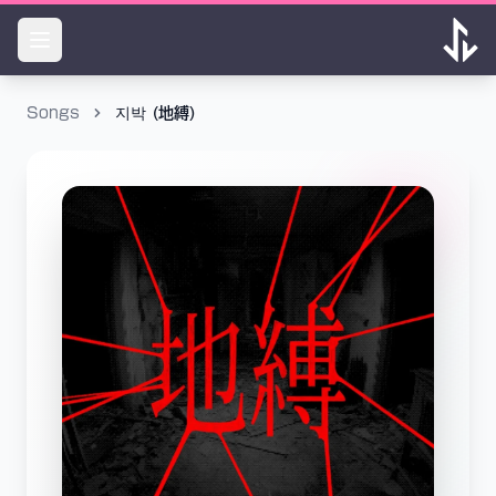
Songs
지박 (地縛)