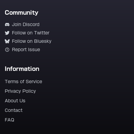
Community
Join Discord
Follow on Twitter
Follow on Bluesky
Report Issue
Information
Terms of Service
Privacy Policy
About Us
Contact
FAQ