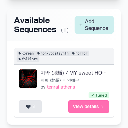
Available
Add
Sequences
Sequence
(1)
Korean
non-vocalsynth
horror
folklore
지박 (地縛) / MY sweet HOME SVP - Edit + NoEdit
지박 (地縛)
•
안예은
by
tenrai athens
Tuned
1
View details