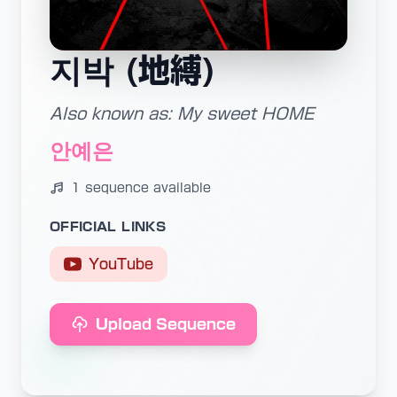
지박 (地縛)
Also known as: My sweet HOME
안예은
1 sequence available
OFFICIAL LINKS
YouTube
Upload Sequence