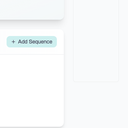
Add Sequence