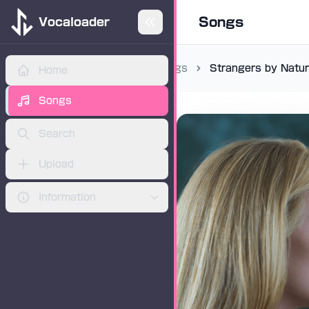
Songs
Vocaloader
Songs
Strangers by Natu
Home
ADVERTISEMENT
Songs
Search
Upload
Information