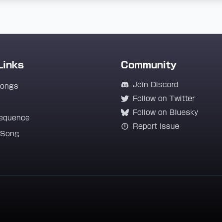
Links
Community
Join Discord
Songs
Follow on Twitter
Follow on Bluesky
equence
Report Issue
 Song