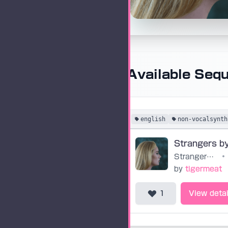
Available Seq
english
non-vocalsynth
Strangers by Nature
•
by
tigermeat
1
View detai