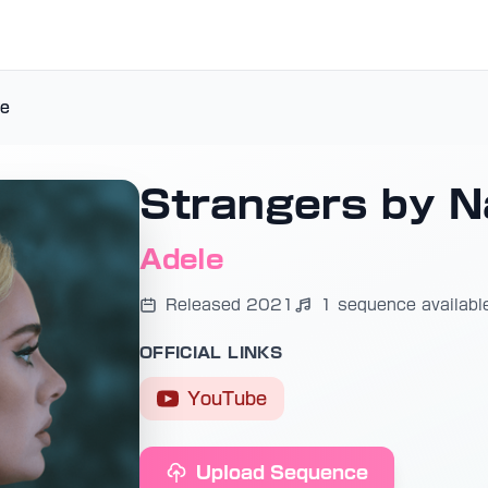
re
Strangers by N
Adele
Released 2021
1 sequence availabl
OFFICIAL LINKS
YouTube
Upload Sequence