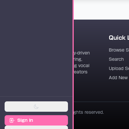
Quick 
Vocaloader
Browse 
Vocaloader is a community-driven
platform dedicated to sharing,
Search
discovering, and preserving vocal
Upload S
synthesis track files for creators
Add New
worldwide.
© 2026 Vocaloader. All rights reserved.
Sign In