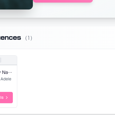
uences
(1)
Strangers by Nature (noedit)
Adele
ls