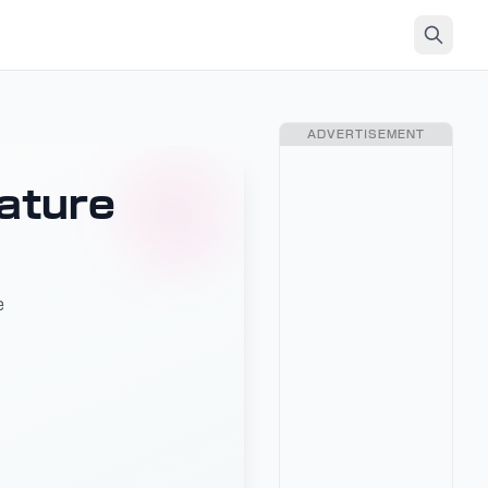
ADVERTISEMENT
ature
e