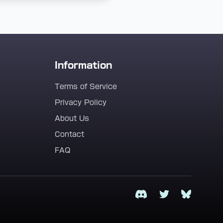
Information
Terms of Service
Privacy Policy
About Us
Contact
FAQ
Discord
Twitter
Bluesky