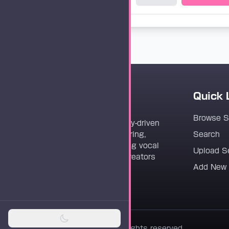
Quick 
Vocaloader
Browse 
Vocaloader is a community-driven
platform dedicated to sharing,
Search
discovering, and preserving vocal
Upload S
synthesis track files for creators
Add New
worldwide.
© 2026 Vocaloader. All rights reserved.