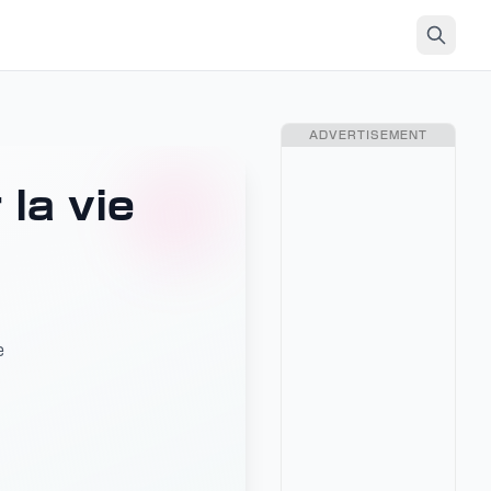
ADVERTISEMENT
la vie
e