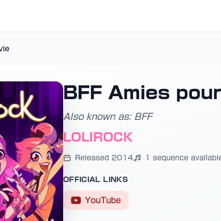
vie
BFF Amies pour 
Also known as: BFF
LOLIROCK
Released 2014
1 sequence availabl
OFFICIAL LINKS
YouTube