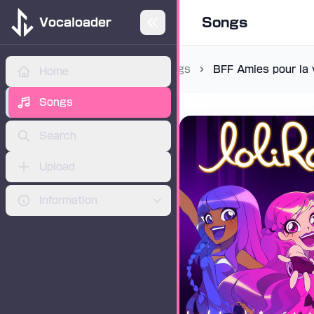
Songs
Vocaloader
Songs
BFF Amies pour la 
Home
ADVERTISEMENT
Songs
Search
Upload
Information