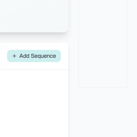
Add Sequence