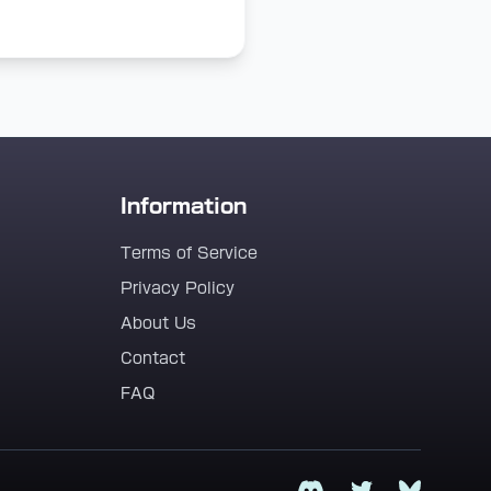
Information
Terms of Service
Privacy Policy
About Us
Contact
FAQ
Discord
Twitter
Bluesky