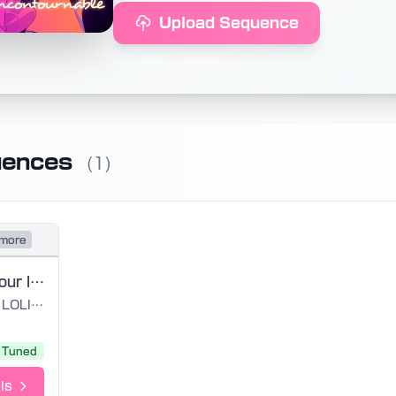
Upload Sequence
uences
(1)
more
BFF Amies pour la vie - LOLIROCK
LOLIROCK
Tuned
ls