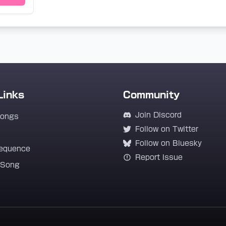
Links
Community
Join Discord
Songs
Follow on Twitter
Follow on Bluesky
equence
Report Issue
 Song