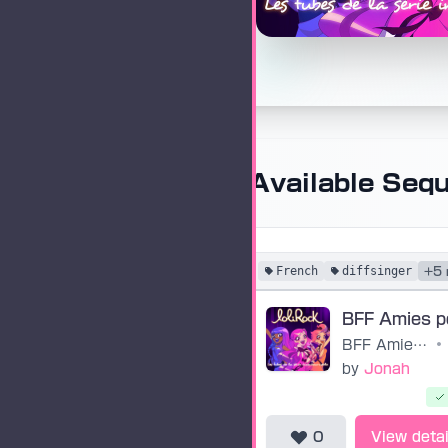
Available Seq
French
diffsinger
+5 
BFF Amies pour la vie
•
by
Jonah
0
View detai